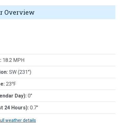
r Overview
:
18.2 MPH
ion:
SW (231°)
e:
23℉
lendar Day):
0"
st 24 Hours):
0.7"
full weather details