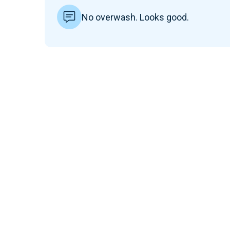
No overwash. Looks good.