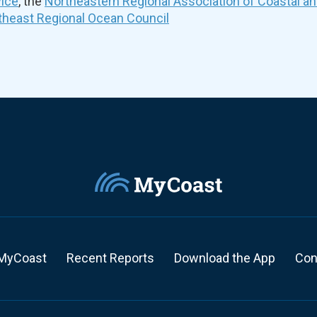
vice
, the
Northeastern Regional Association of Coastal a
theast Regional Ocean Council
MyCoast
Recent Reports
Download the App
Con