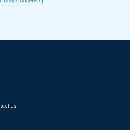
nd Ocean Observing
tact Us