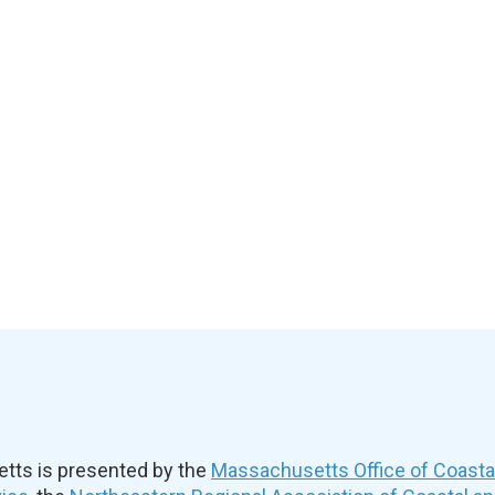
ts is presented by the
Massachusetts Office of Coast