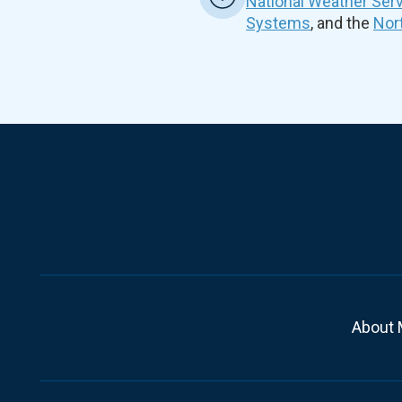
National Weather Ser
Systems
, and the
Nor
About 