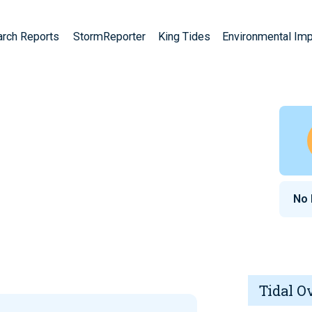
arch Reports
StormReporter
King Tides
Environmental Im
No 
Tidal O