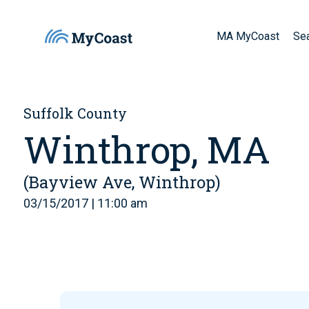
MA MyCoast
Se
Suffolk County
Winthrop, MA
(Bayview Ave, Winthrop)
03/15/2017 | 11:00 am