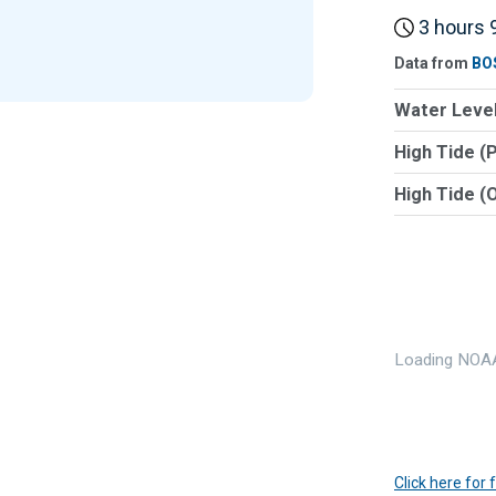
3 hours 9
Data from
BO
Water Level
High Tide (
High Tide (
Loading NOAA
Click here for