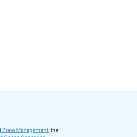
al Zone Management
, the