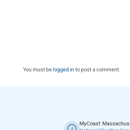
You must be
logged in
to post a comment.
MyCoast: Massachuset