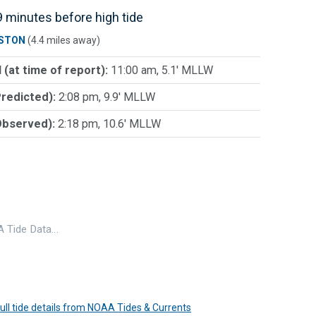
 minutes before high tide
STON
(4.4 miles away)
 (at time of report):
11:00 am, 5.1' MLLW
Predicted):
2:08 pm, 9.9' MLLW
Observed):
2:18 pm, 10.6' MLLW
 Tide Data…
 full tide details from NOAA Tides & Currents