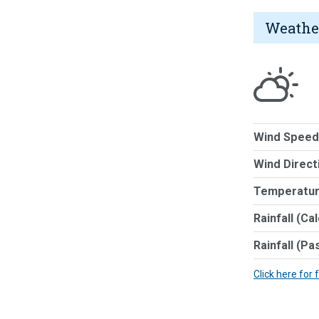
Weathe
Wind Speed
Wind Direct
Temperatur
Rainfall (Ca
Rainfall (Pa
Click here for 