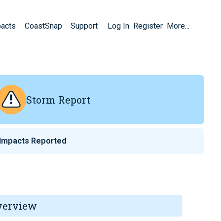
pacts
CoastSnap
Support
Log In
Register
More...
Storm Report
Impacts Reported
verview