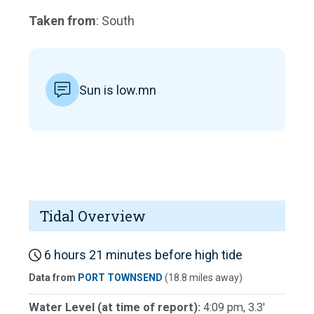
Taken from
: South
Sun is low.mn
Tidal Overview
6 hours 21 minutes before high tide
Data from
PORT TOWNSEND
(18.8 miles away)
Water Level (at time of report):
4:09 pm, 3.3'