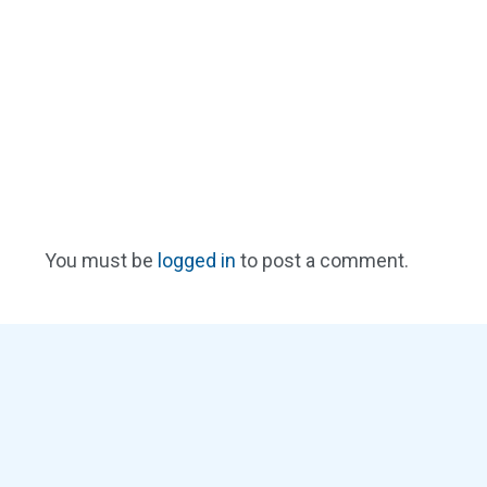
You must be
logged in
to post a comment.