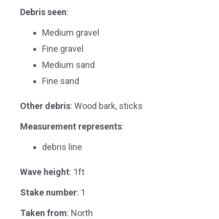
Debris seen
:
Medium gravel
Fine gravel
Medium sand
Fine sand
Other debris
: Wood bark, sticks
Measurement represents
:
debris line
Wave height
: 1ft
Stake number
: 1
Taken from
: North