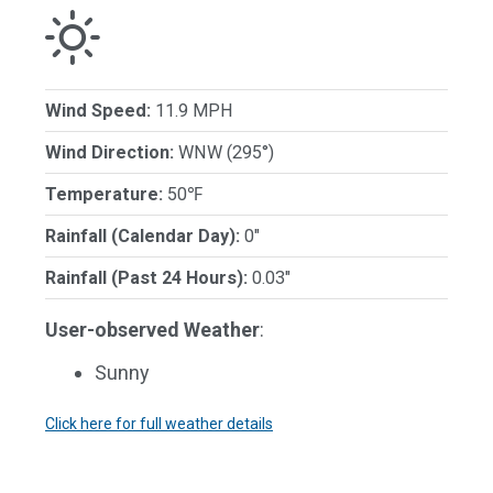
Wind Speed:
11.9 MPH
Wind Direction:
WNW (295°)
Temperature:
50℉
Rainfall (Calendar Day):
0"
Rainfall (Past 24 Hours):
0.03"
User-observed Weather
:
Sunny
Click here for full weather details