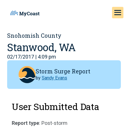
Snohomish County
Stanwood, WA
02/17/2017 | 4:09 pm
Storm Surge Report
by
Sandy Evans
User Submitted Data
Report type
: Post-storm