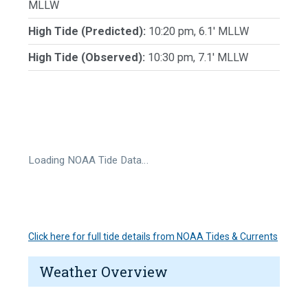
MLLW
High Tide (Predicted):
10:20 pm, 6.1' MLLW
High Tide (Observed):
10:30 pm, 7.1' MLLW
Loading NOAA Tide Data…
Click here for full tide details from NOAA Tides & Currents
Weather Overview