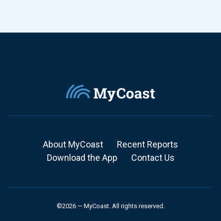
About MyCoast
Recent Reports
Download the App
Contact Us
©2026 — MyCoast. All rights reserved.