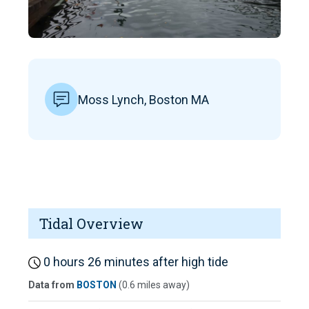
Moss Lynch, Boston MA
Tidal Overview
0 hours 26 minutes after high tide
Data from
BOSTON
(0.6 miles away)