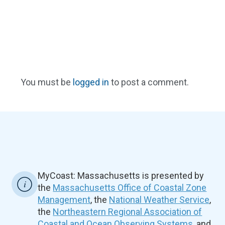
You must be
logged in
to post a comment.
MyCoast: Massachusetts is presented by
the
Massachusetts Office of Coastal Zone
Management
, the
National Weather Service
,
the
Northeastern Regional Association of
Coastal and Ocean Observing Systems
, and