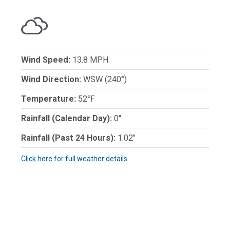
Wind Speed:
13.8 MPH
Wind Direction:
WSW (240°)
Temperature:
52℉
Rainfall (Calendar Day):
0"
Rainfall (Past 24 Hours):
1.02"
Click here for full weather details