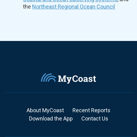
the
Northeast Regional Ocean Council
About MyCoast
Recent Reports
Download the App
Contact Us