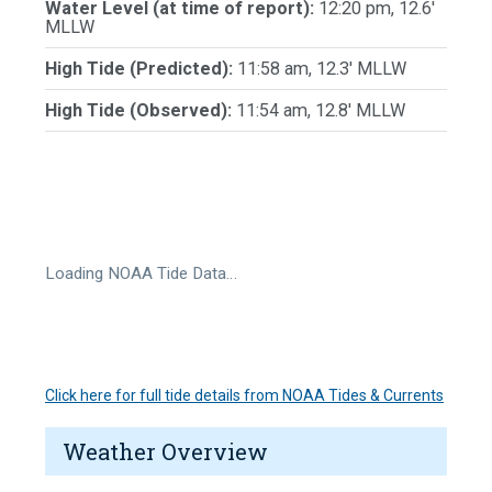
Water Level (at time of report):
12:20 pm, 12.6'
MLLW
High Tide (Predicted):
11:58 am, 12.3' MLLW
High Tide (Observed):
11:54 am, 12.8' MLLW
Loading NOAA Tide Data…
Click here for full tide details from NOAA Tides & Currents
Weather Overview