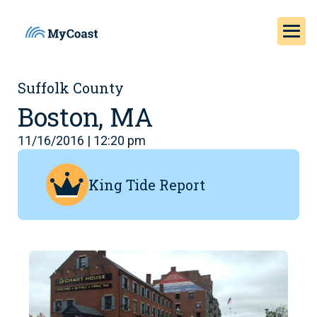
Suffolk County
Boston, MA
11/16/2016 | 12:20 pm
King Tide Report