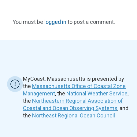
You must be
logged in
to post a comment.
MyCoast: Massachusetts is presented by
the
Massachusetts Office of Coastal Zone
Management
, the
National Weather Service
,
the
Northeastern Regional Association of
Coastal and Ocean Observing Systems
, and
the
Northeast Regional Ocean Council