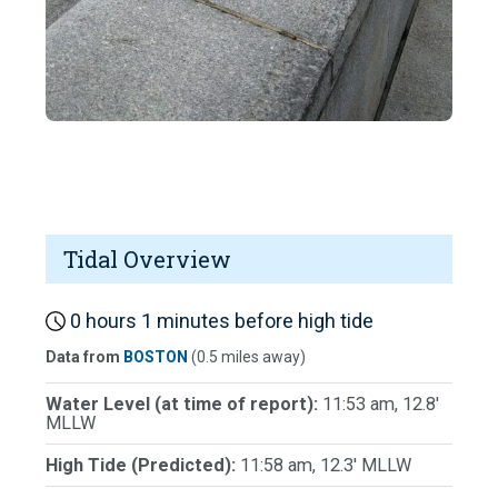
Tidal Overview
0 hours 1 minutes before high tide
Data from
BOSTON
(0.5 miles away)
Water Level (at time of report):
11:53 am, 12.8'
MLLW
High Tide (Predicted):
11:58 am, 12.3' MLLW