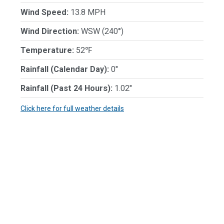
Wind Speed:
13.8 MPH
Wind Direction:
WSW (240°)
Temperature:
52℉
Rainfall (Calendar Day):
0"
Rainfall (Past 24 Hours):
1.02"
Click here for full weather details