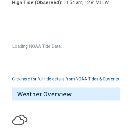
High Tide (Observed):
11:54 am, 12.8' MLLW
Loading NOAA Tide Data…
Click here for full tide details from NOAA Tides & Currents
Weather Overview