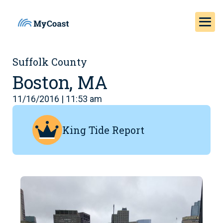
Suffolk County
Boston, MA
11/16/2016 | 11:53 am
King Tide Report