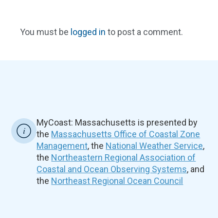
You must be
logged in
to post a comment.
MyCoast: Massachusetts is presented by
the
Massachusetts Office of Coastal Zone
Management
, the
National Weather Service
,
the
Northeastern Regional Association of
Coastal and Ocean Observing Systems
, and
the
Northeast Regional Ocean Council