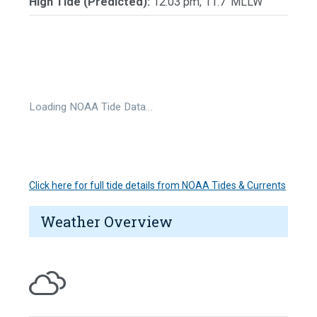
High Tide (Predicted):
12:03 pm, 11.7' MLLW
Loading NOAA Tide Data…
Click here for full tide details from NOAA Tides & Currents
Weather Overview