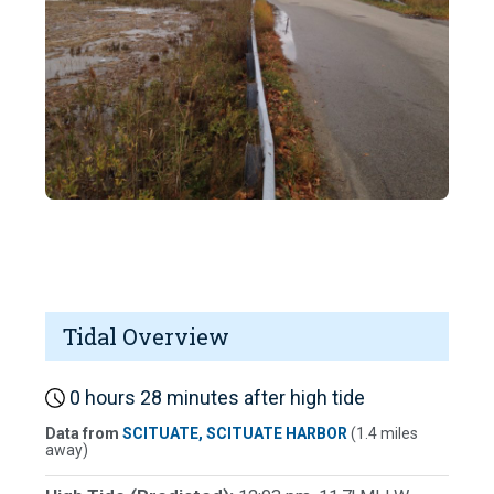
Tidal Overview
0 hours 28 minutes after high tide
Data from
SCITUATE, SCITUATE HARBOR
(1.4 miles
away)