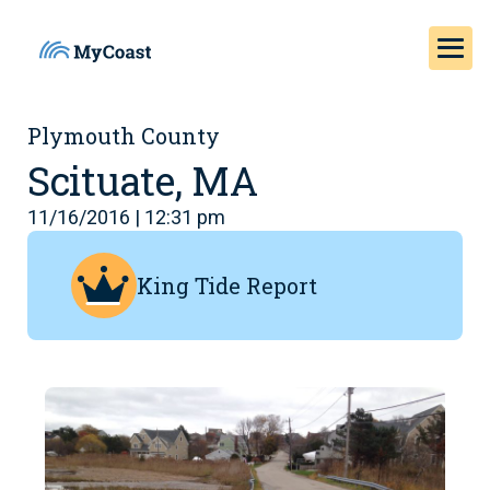
Plymouth County
Scituate, MA
11/16/2016 | 12:31 pm
King Tide Report