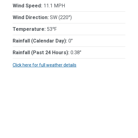
Wind Speed:
11.1 MPH
Wind Direction:
SW (220°)
Temperature:
53℉
Rainfall (Calendar Day):
0"
Rainfall (Past 24 Hours):
0.38"
Click here for full weather details