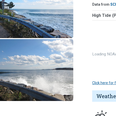
Data from
SC
High Tide (
Loading NOAA
Click here for
Weathe