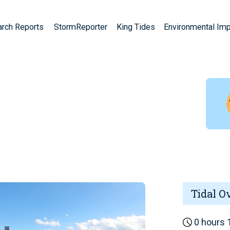
arch Reports
StormReporter
King Tides
Environmental Im
Tidal O
0 hours 1