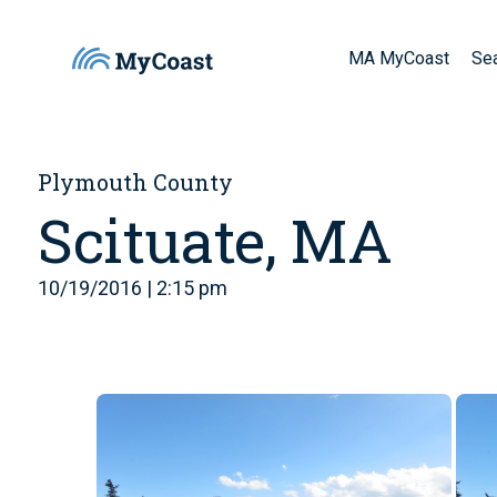
MA MyCoast
Se
Plymouth County
Scituate, MA
10/19/2016 | 2:15 pm