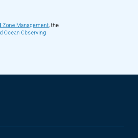
al Zone Management
, the
nd Ocean Observing