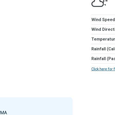
Wind Speed
Wind Direct
Temperatur
Rainfall (Ca
Rainfall (Pa
Click here for 
e MA