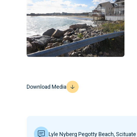
Download Media
Lyle Nyberg Pegotty Beach, Scituat