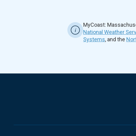
MyCoast: Massachuset
National Weather Ser
Systems
, and the
Nor