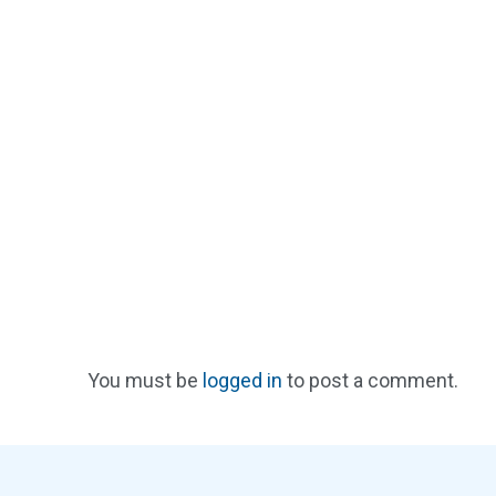
You must be
logged in
to post a comment.