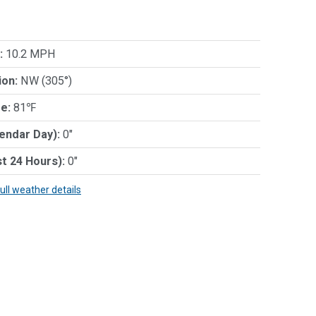
:
10.2 MPH
ion:
NW (305°)
e:
81℉
lendar Day):
0"
st 24 Hours):
0"
full weather details