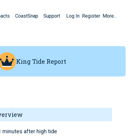
pacts
CoastSnap
Support
Log In
Register
More...
King Tide Report
verview
 minutes after high tide