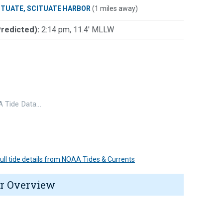
ITUATE, SCITUATE HARBOR
(1 miles away)
Predicted):
2:14 pm, 11.4' MLLW
 Tide Data…
 full tide details from NOAA Tides & Currents
r Overview