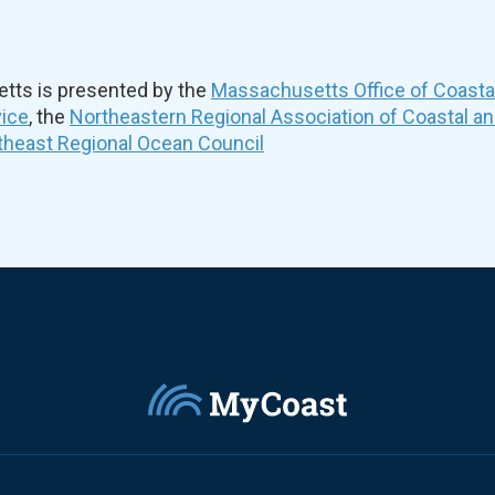
ts is presented by the
Massachusetts Office of Coast
vice
, the
Northeastern Regional Association of Coastal a
theast Regional Ocean Council