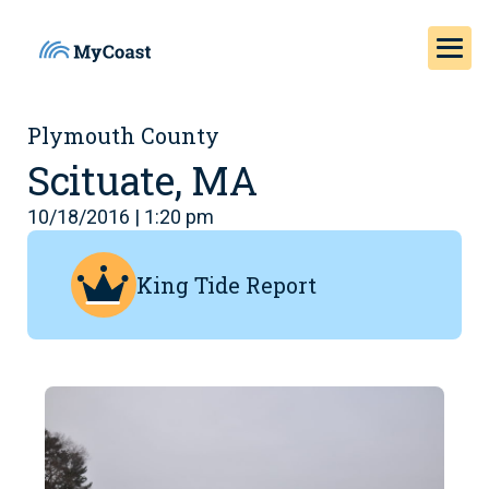
Plymouth County
Scituate, MA
10/18/2016 | 1:20 pm
King Tide Report