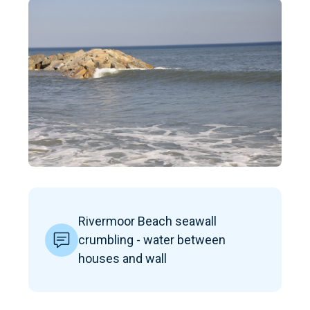
Rivermoor Beach seawall
crumbling - water between
houses and wall