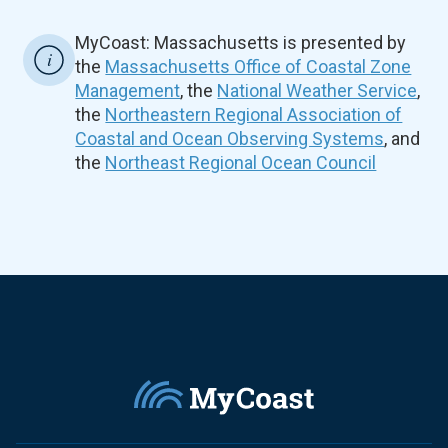
MyCoast: Massachusetts is presented by
the
Massachusetts Office of Coastal Zone
Management
, the
National Weather Service
,
the
Northeastern Regional Association of
Coastal and Ocean Observing Systems
, and
the
Northeast Regional Ocean Council