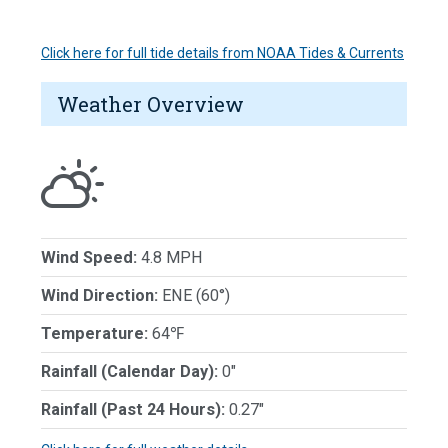
Click here for full tide details from NOAA Tides & Currents
Weather Overview
Wind Speed:
4.8 MPH
Wind Direction:
ENE (60°)
Temperature:
64℉
Rainfall (Calendar Day):
0"
Rainfall (Past 24 Hours):
0.27"