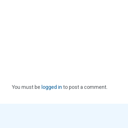
You must be
logged in
to post a comment.