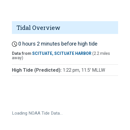
Tidal Overview
0 hours 2 minutes before high tide
Data from
SCITUATE, SCITUATE HARBOR
(2.2 miles
away)
High Tide (Predicted):
1:22 pm, 11.5' MLLW
Loading NOAA Tide Data…