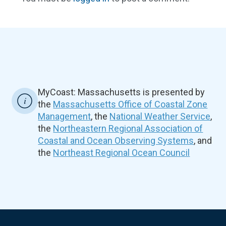
MyCoast: Massachusetts is presented by
the
Massachusetts Office of Coastal Zone
Management
, the
National Weather Service
,
the
Northeastern Regional Association of
Coastal and Ocean Observing Systems
, and
the
Northeast Regional Ocean Council