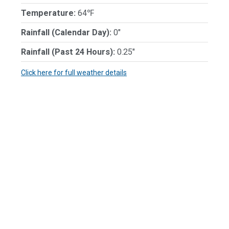
Temperature:
64℉
Rainfall (Calendar Day):
0"
Rainfall (Past 24 Hours):
0.25"
Click here for full weather details