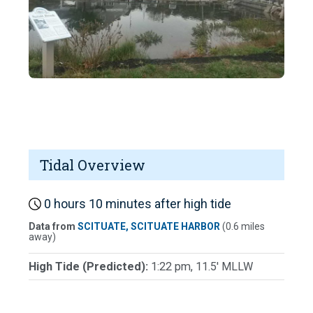
Tidal Overview
0 hours 10 minutes after high tide
Data from
SCITUATE, SCITUATE HARBOR
(0.6 miles
away)
High Tide (Predicted):
1:22 pm, 11.5' MLLW