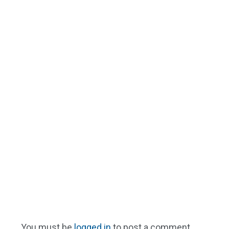
You must be
logged in
to post a comment.