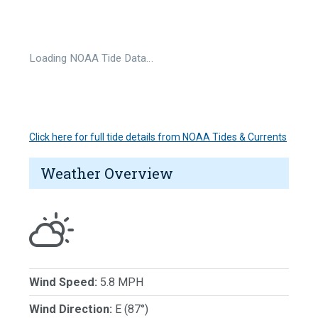
Loading NOAA Tide Data…
Click here for full tide details from NOAA Tides & Currents
Weather Overview
Wind Speed:
5.8 MPH
Wind Direction:
E (87°)