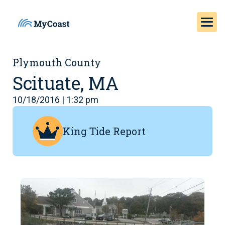
Plymouth County
Scituate, MA
10/18/2016 | 1:32 pm
King Tide Report