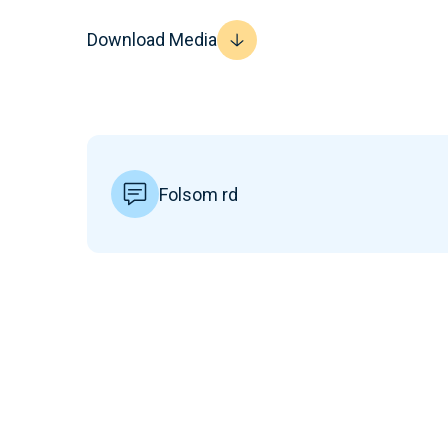
Download Media
Folsom rd