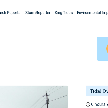
arch Reports
StormReporter
King Tides
Environmental Im
Tidal O
0 hours 9