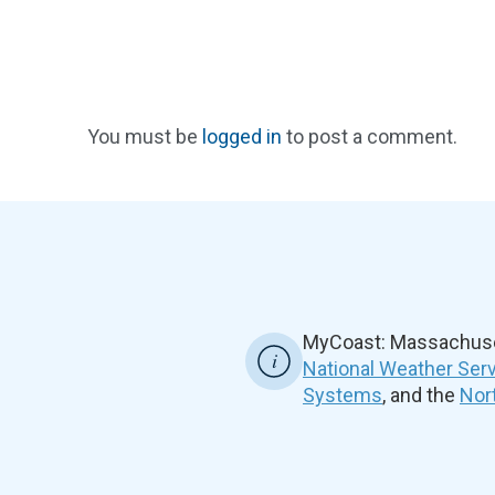
You must be
logged in
to post a comment.
MyCoast: Massachuset
National Weather Ser
Systems
, and the
Nor