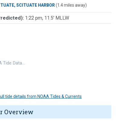
ITUATE, SCITUATE HARBOR
(1.4 miles away)
Predicted):
1:22 pm, 11.5' MLLW
 Tide Data…
 full tide details from NOAA Tides & Currents
r Overview