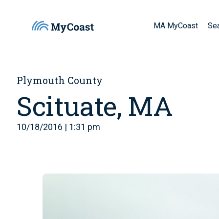
MA MyCoast
Se
Plymouth County
Scituate, MA
10/18/2016 | 1:31 pm