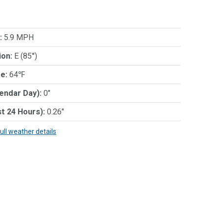
:
5.9 MPH
ion:
E (85°)
e:
64℉
lendar Day):
0"
st 24 Hours):
0.26"
full weather details