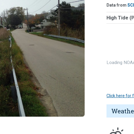
Data from
SC
High Tide (
Loading NOAA
Click here for
Weathe