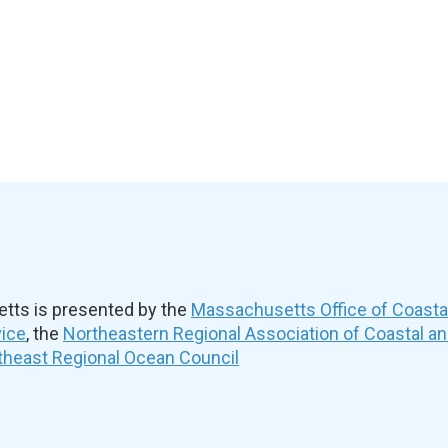
ts is presented by the
Massachusetts Office of Coast
vice
, the
Northeastern Regional Association of Coastal a
theast Regional Ocean Council