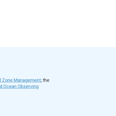
al Zone Management
, the
nd Ocean Observing