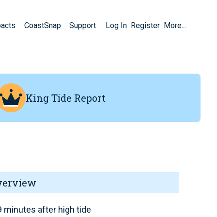
pacts
CoastSnap
Support
Log In
Register
More...
King Tide Report
verview
 minutes after high tide