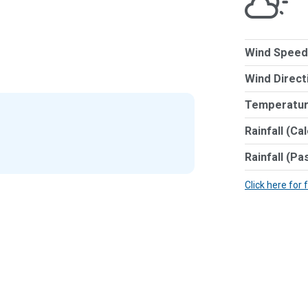
Wind Speed
Wind Direct
Temperatur
Rainfall (Ca
Rainfall (Pa
Click here for 