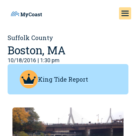
Suffolk County
Boston, MA
10/18/2016 | 1:30 pm
King Tide Report