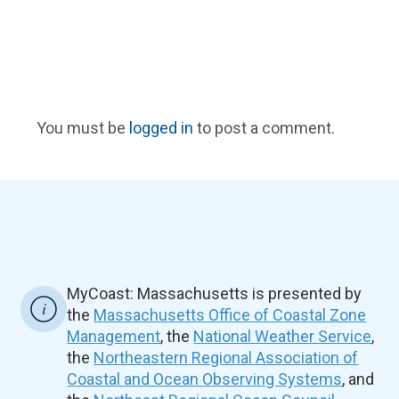
You must be
logged in
to post a comment.
MyCoast: Massachusetts is presented by
the
Massachusetts Office of Coastal Zone
Management
, the
National Weather Service
,
the
Northeastern Regional Association of
Coastal and Ocean Observing Systems
, and