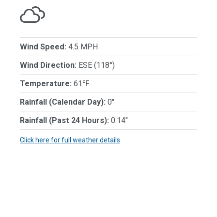
Wind Speed:
4.5 MPH
Wind Direction:
ESE (118°)
Temperature:
61℉
Rainfall (Calendar Day):
0"
Rainfall (Past 24 Hours):
0.14"
Click here for full weather details