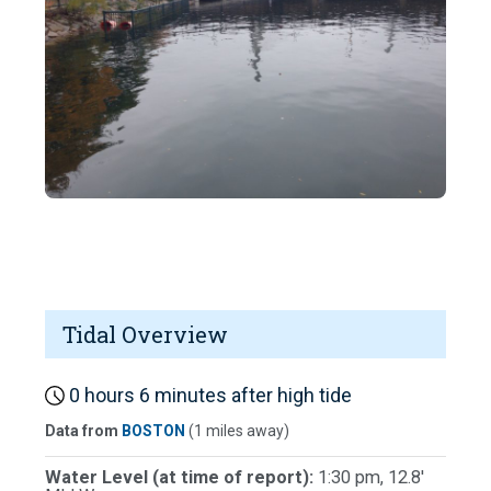
Tidal Overview
0 hours 6 minutes after high tide
Data from
BOSTON
(1 miles away)
Water Level (at time of report):
1:30 pm, 12.8'