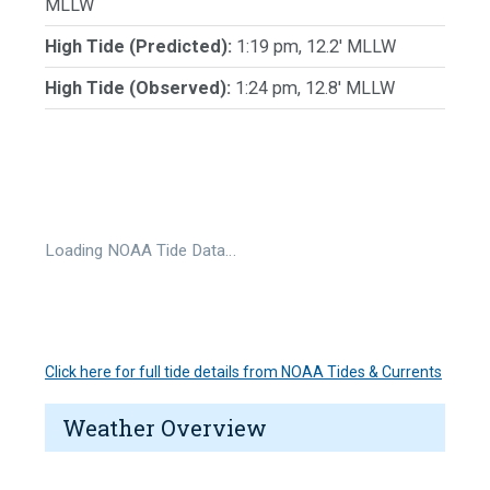
MLLW
High Tide (Predicted):
1:19 pm, 12.2' MLLW
High Tide (Observed):
1:24 pm, 12.8' MLLW
Loading NOAA Tide Data…
Click here for full tide details from NOAA Tides & Currents
Weather Overview