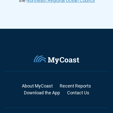
the
Northeast Regional Ocean Council
About MyCoast
Recent Reports
Download the App
Contact Us