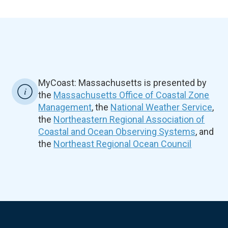
MyCoast: Massachusetts is presented by
the
Massachusetts Office of Coastal Zone
Management
, the
National Weather Service
,
the
Northeastern Regional Association of
Coastal and Ocean Observing Systems
, and
the
Northeast Regional Ocean Council