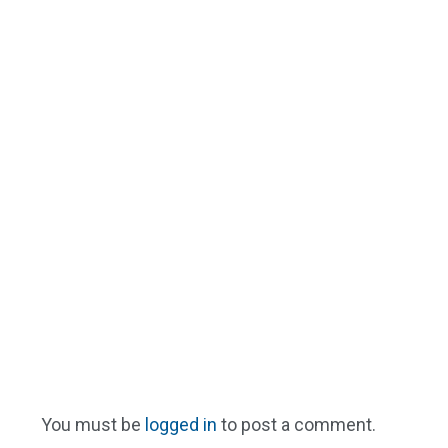
You must be
logged in
to post a comment.