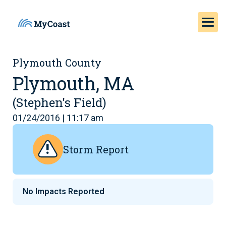
Plymouth County
Plymouth, MA
(Stephen's Field)
01/24/2016 | 11:17 am
Storm Report
No Impacts Reported