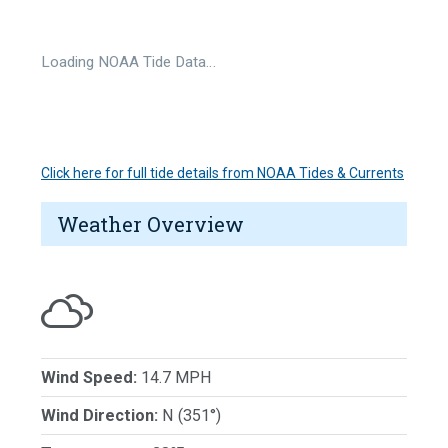
Loading NOAA Tide Data…
Click here for full tide details from NOAA Tides & Currents
Weather Overview
Wind Speed:
14.7 MPH
Wind Direction:
N (351°)