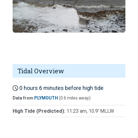
Tidal Overview
0 hours 6 minutes before high tide
Data from
PLYMOUTH
(0.6 miles away)
High Tide (Predicted):
11:23 am, 10.9' MLLW