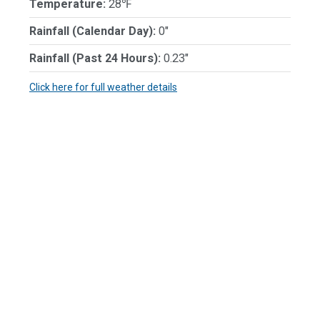
Temperature:
28℉
Rainfall (Calendar Day):
0"
Rainfall (Past 24 Hours):
0.23"
Click here for full weather details