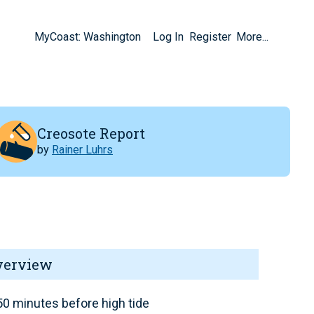
MyCoast: Washington
Log In
Register
More...
Creosote Report
by
Rainer Luhrs
verview
0 minutes before high tide