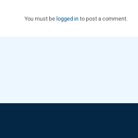
You must be
logged in
to post a comment.