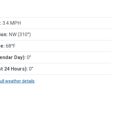
:
3.4 MPH
ion:
NW (310°)
e:
68℉
lendar Day):
0"
st 24 Hours):
0"
full weather details