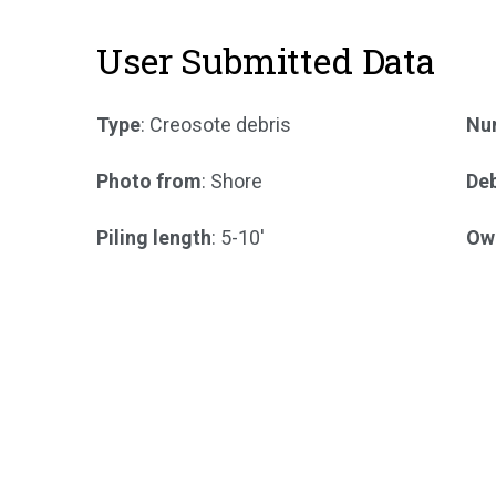
User Submitted Data
Type
: Creosote debris
Num
Photo from
: Shore
Deb
Piling length
: 5-10'
Ow