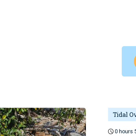
Tidal O
0 hours 5