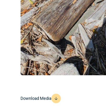
Download Media