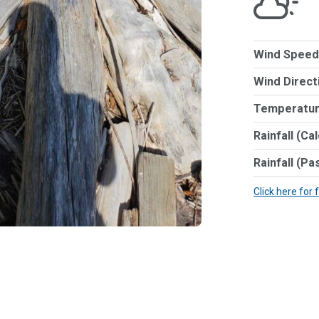
Wind Speed
Wind Direct
Temperatur
Rainfall (Ca
Rainfall (Pa
Click here for 