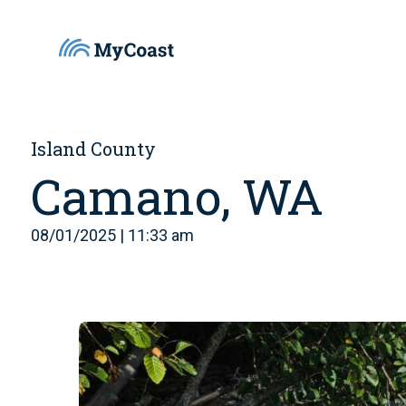
Island County
Camano, WA
08/01/2025 | 11:33 am