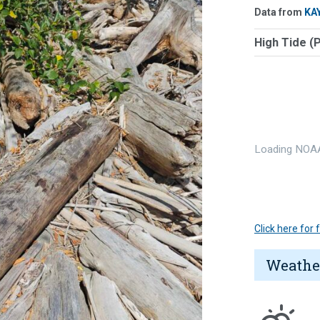
Data from
KA
High Tide (
Loading NOAA
Click here for
Weathe