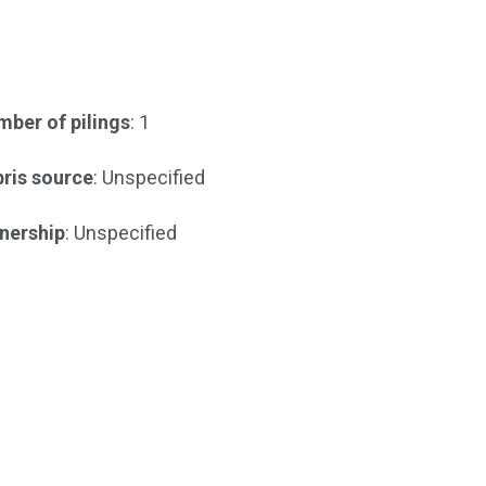
ber of pilings
: 1
ris source
: Unspecified
nership
: Unspecified