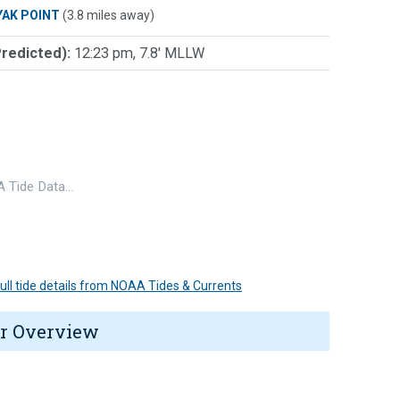
YAK POINT
(3.8 miles away)
Predicted):
12:23 pm, 7.8' MLLW
 Tide Data…
 full tide details from NOAA Tides & Currents
r Overview