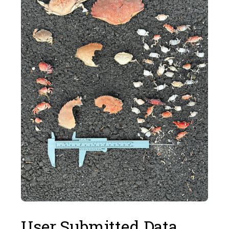
User Submitted Data