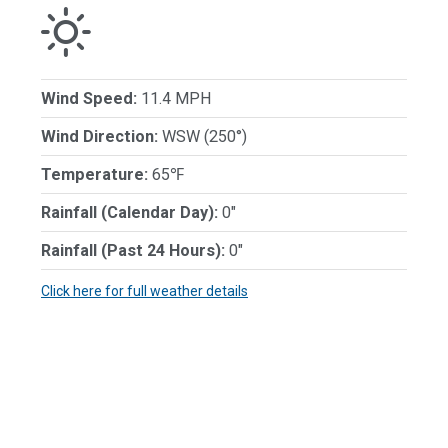
Wind Speed:
11.4 MPH
Wind Direction:
WSW (250°)
Temperature:
65℉
Rainfall (Calendar Day):
0"
Rainfall (Past 24 Hours):
0"
Click here for full weather details