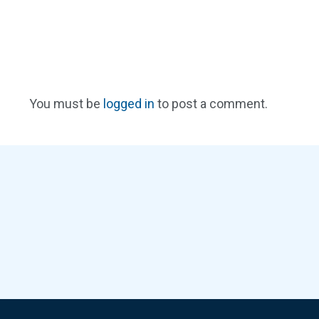
You must be
logged in
to post a comment.