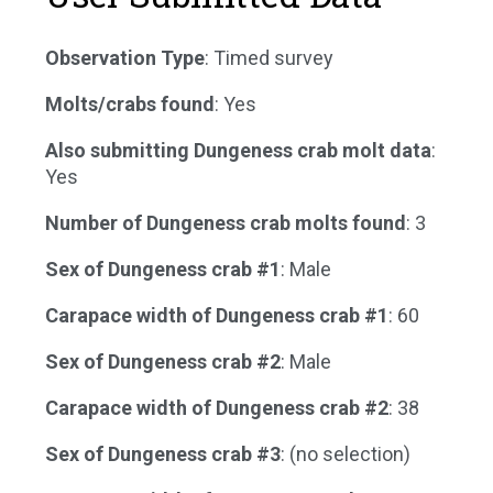
Observation Type
: Timed survey
Molts/crabs found
: Yes
Also submitting Dungeness crab molt data
:
Yes
Number of Dungeness crab molts found
: 3
Sex of Dungeness crab #1
: Male
Carapace width of Dungeness crab #1
: 60
Sex of Dungeness crab #2
: Male
Carapace width of Dungeness crab #2
: 38
Sex of Dungeness crab #3
: (no selection)