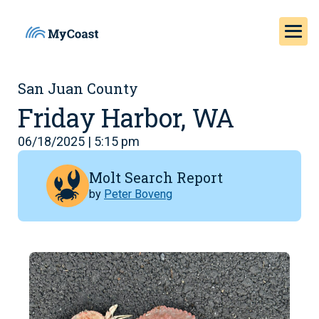
San Juan County
Friday Harbor, WA
06/18/2025 | 5:15 pm
Molt Search Report
by
Peter Boveng