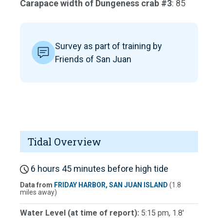
Carapace width of Dungeness crab #3
: 85
Survey as part of training by
Friends of San Juan
Tidal Overview
6 hours 45 minutes before high tide
Data from
FRIDAY HARBOR, SAN JUAN ISLAND
(1.8
miles away)
Water Level (at time of report):
5:15 pm, 1.8'