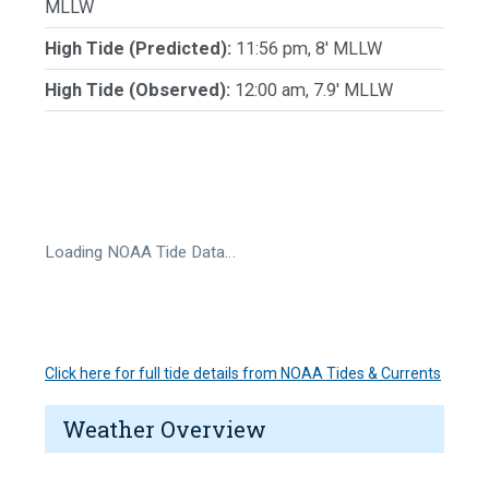
MLLW
High Tide (Predicted):
11:56 pm, 8' MLLW
High Tide (Observed):
12:00 am, 7.9' MLLW
Loading NOAA Tide Data…
Click here for full tide details from NOAA Tides & Currents
Weather Overview