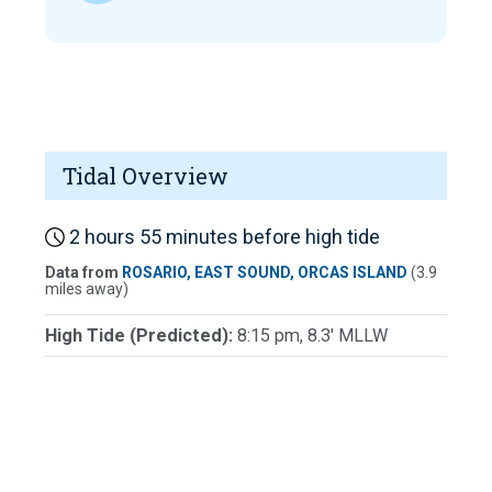
Tidal Overview
2 hours 55 minutes before high tide
Data from
ROSARIO, EAST SOUND, ORCAS ISLAND
(3.9
miles away)
High Tide (Predicted):
8:15 pm, 8.3' MLLW