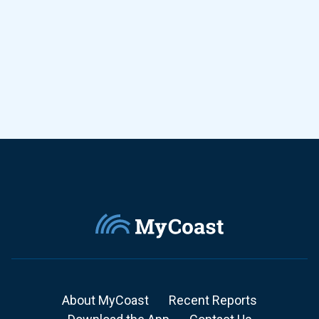
About MyCoast
Recent Reports