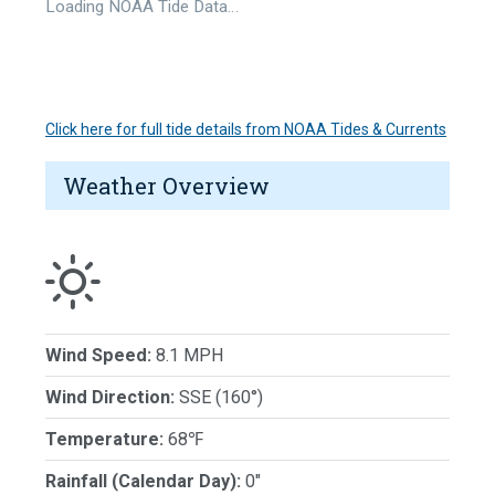
Loading NOAA Tide Data…
Click here for full tide details from NOAA Tides & Currents
Weather Overview
Wind Speed:
8.1 MPH
Wind Direction:
SSE (160°)
Temperature:
68℉
Rainfall (Calendar Day):
0"