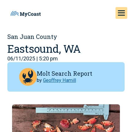
San Juan County
Eastsound, WA
06/11/2025 | 5:20 pm
Molt Search Report
by
Geoffrey Hamill