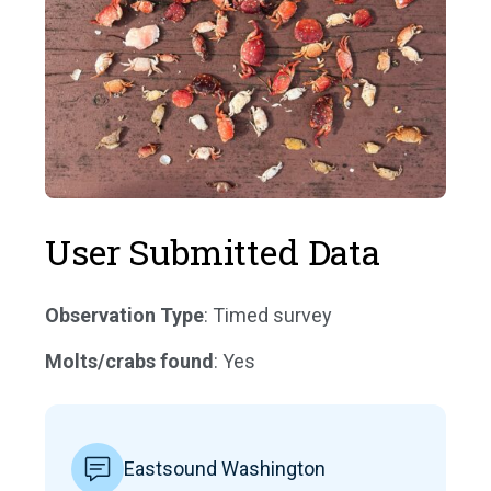
User Submitted Data
Observation Type
: Timed survey
Molts/crabs found
: Yes
Eastsound Washington