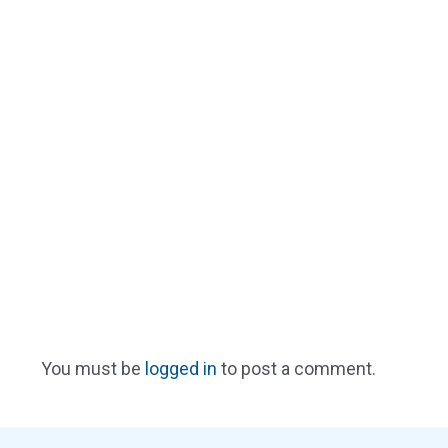
You must be
logged in
to post a comment.