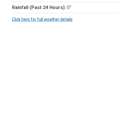
Rainfall (Past 24 Hours):
0"
Click here for full weather details