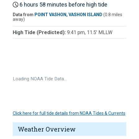
6 hours 58 minutes before high tide
Data from
POINT VASHON, VASHON ISLAND
(0.8 miles
away)
High Tide (Predicted):
9:41 pm, 11.5' MLLW
Loading NOAA Tide Data…
Click here for full tide details from NOAA Tides & Currents
Weather Overview