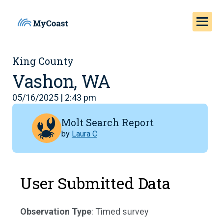
King County
Vashon, WA
05/16/2025 | 2:43 pm
Molt Search Report
by
Laura C
User Submitted Data
Observation Type
: Timed survey