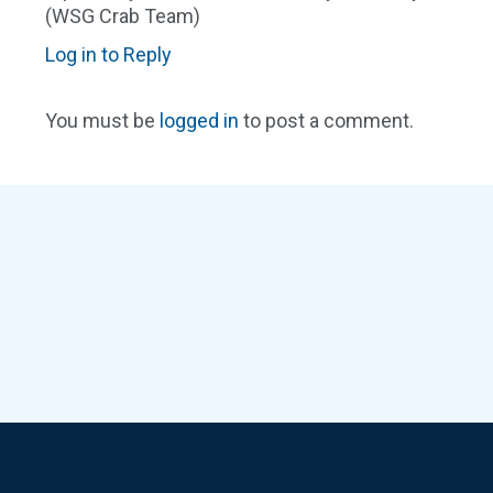
(WSG Crab Team)
Log in to Reply
You must be
logged in
to post a comment.