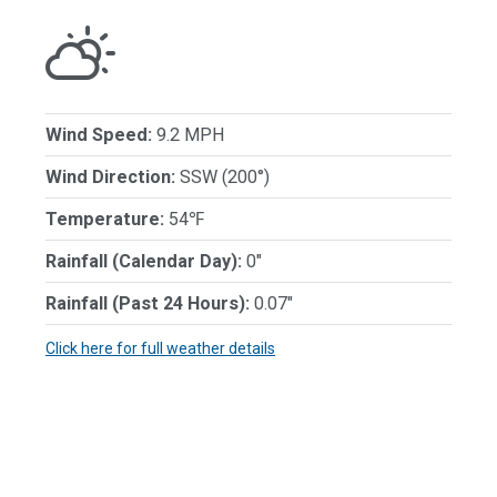
Wind Speed:
9.2 MPH
Wind Direction:
SSW (200°)
Temperature:
54℉
Rainfall (Calendar Day):
0"
Rainfall (Past 24 Hours):
0.07"
Click here for full weather details