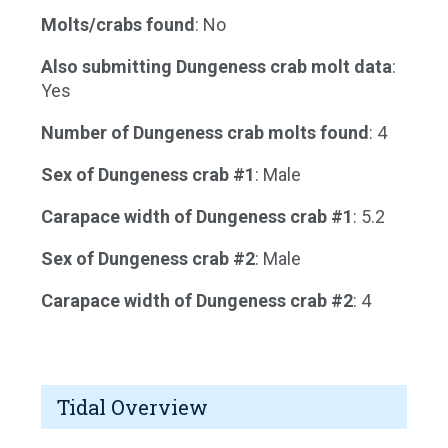
Molts/crabs found
: No
Also submitting Dungeness crab molt data
:
Yes
Number of Dungeness crab molts found
: 4
Sex of Dungeness crab #1
: Male
Carapace width of Dungeness crab #1
: 5.2
Sex of Dungeness crab #2
: Male
Carapace width of Dungeness crab #2
: 4
Tidal Overview