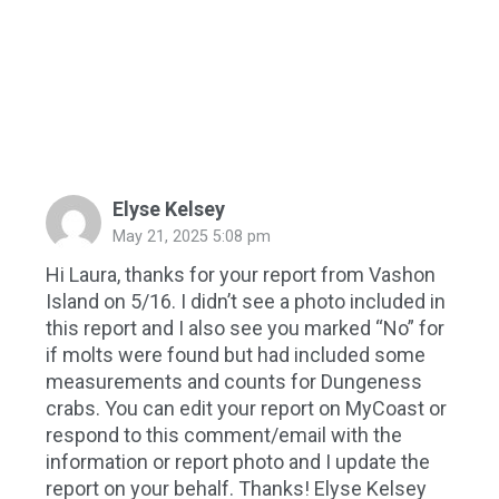
Elyse Kelsey
May 21, 2025 5:08 pm
Hi Laura, thanks for your report from Vashon
Island on 5/16. I didn’t see a photo included in
this report and I also see you marked “No” for
if molts were found but had included some
measurements and counts for Dungeness
crabs. You can edit your report on MyCoast or
respond to this comment/email with the
information or report photo and I update the
report on your behalf. Thanks! Elyse Kelsey