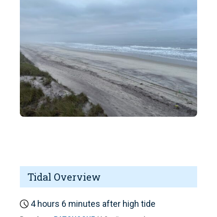
Tidal Overview
4 hours 6 minutes after high tide