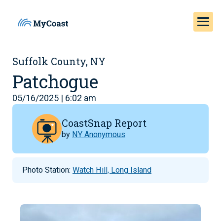
Suffolk County, NY
Patchogue
05/16/2025 | 6:02 am
CoastSnap Report
by
NY Anonymous
Photo Station:
Watch Hill, Long Island