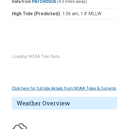
Data from
PATCHOGUE
(4.3 miles away)
High Tide (Predicted):
1:56 am, 1.4' MLLW
Loading NOAA Tide Data…
Click here for full tide details from NOAA Tides & Currents
Weather Overview