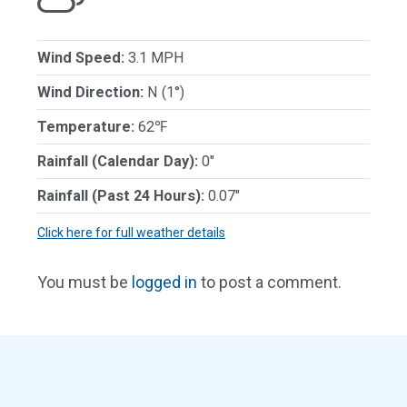
Wind Speed:
3.1 MPH
Wind Direction:
N (1°)
Temperature:
62℉
Rainfall (Calendar Day):
0"
Rainfall (Past 24 Hours):
0.07"
Click here for full weather details
You must be
logged in
to post a comment.