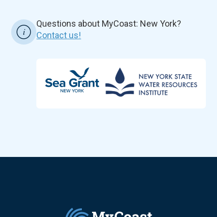
Questions about MyCoast: New York?
Contact us!