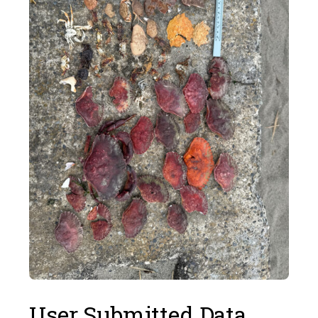
User Submitted Data