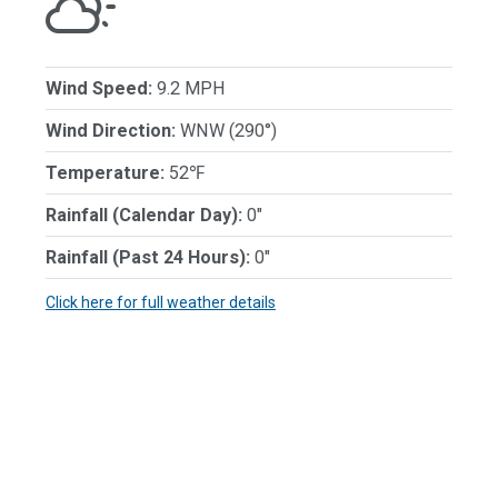
Wind Speed:
9.2 MPH
Wind Direction:
WNW (290°)
Temperature:
52℉
Rainfall (Calendar Day):
0"
Rainfall (Past 24 Hours):
0"
Click here for full weather details