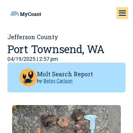
Jefferson County
Port Townsend, WA
04/19/2025 | 2:57 pm
Molt Search Report
by
Betsy Carlson