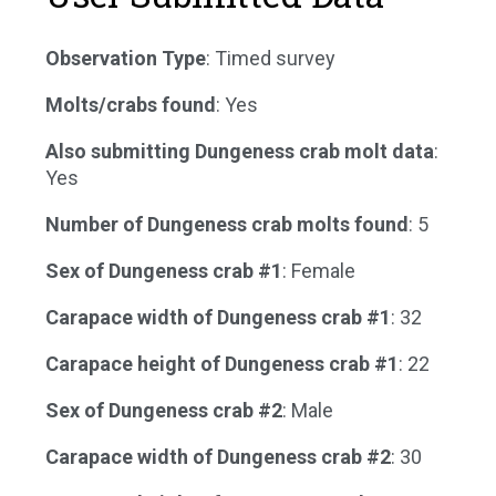
Observation Type
: Timed survey
Molts/crabs found
: Yes
Also submitting Dungeness crab molt data
:
Yes
Number of Dungeness crab molts found
: 5
Sex of Dungeness crab #1
: Female
Carapace width of Dungeness crab #1
: 32
Carapace height of Dungeness crab #1
: 22
Sex of Dungeness crab #2
: Male
Carapace width of Dungeness crab #2
: 30