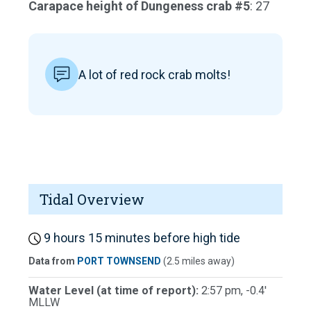
Carapace height of Dungeness crab #5
: 27
A lot of red rock crab molts!
Tidal Overview
9 hours 15 minutes before high tide
Data from
PORT TOWNSEND
(2.5 miles away)
Water Level (at time of report):
2:57 pm, -0.4'
MLLW