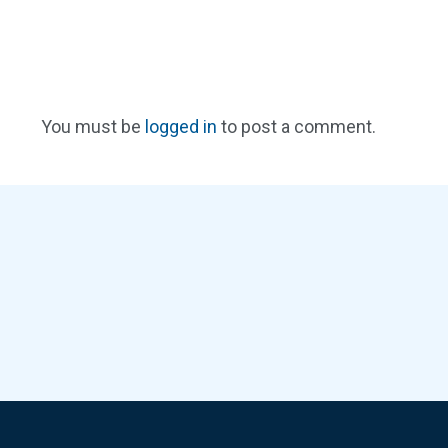
You must be
logged in
to post a comment.