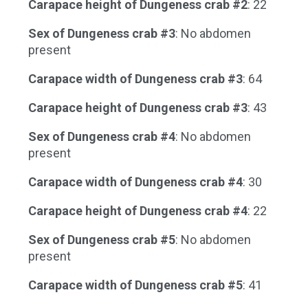
Carapace height of Dungeness crab #2
: 22
Sex of Dungeness crab #3
: No abdomen
present
Carapace width of Dungeness crab #3
: 64
Carapace height of Dungeness crab #3
: 43
Sex of Dungeness crab #4
: No abdomen
present
Carapace width of Dungeness crab #4
: 30
Carapace height of Dungeness crab #4
: 22
Sex of Dungeness crab #5
: No abdomen
present
Carapace width of Dungeness crab #5
: 41