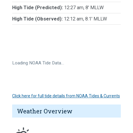
High Tide (Predicted):
12:27 am, 8' MLLW
High Tide (Observed):
12:12 am, 8.1' MLLW
Loading NOAA Tide Data…
Click here for full tide details from NOAA Tides & Currents
Weather Overview