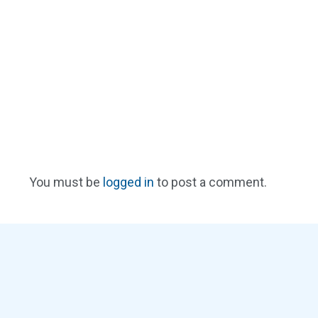
You must be
logged in
to post a comment.