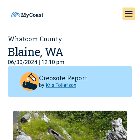
Whatcom County
Blaine, WA
06/30/2024 | 12:10 pm
Creosote Report
by
Kris Tollefson