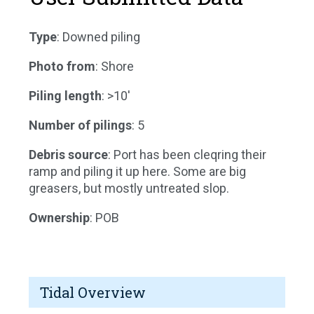
Type
: Downed piling
Photo from
: Shore
Piling length
: >10'
Number of pilings
: 5
Debris source
: Port has been cleqring their
ramp and piling it up here. Some are big
greasers, but mostly untreated slop.
Ownership
: POB
Tidal Overview