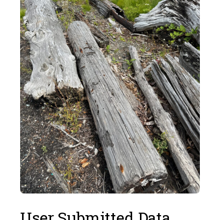
User Submitted Data