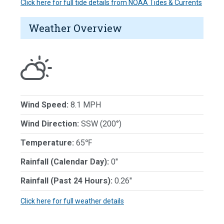
Click here for full tide details from NOAA Tides & Currents
Weather Overview
Wind Speed:
8.1 MPH
Wind Direction:
SSW (200°)
Temperature:
65℉
Rainfall (Calendar Day):
0"
Rainfall (Past 24 Hours):
0.26"
Click here for full weather details