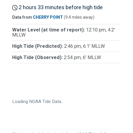
2 hours 33 minutes before high tide
Data from
CHERRY POINT
(9.4 miles away)
Water Level (at time of report):
12:10 pm, 4.2'
MLLW
High Tide (Predicted):
2:46 pm, 6.1' MLLW
High Tide (Observed):
2:54 pm, 6' MLLW
Loading NOAA Tide Data…