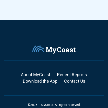
About MyCoast
Recent Reports
Download the App
Contact Us
©2026 — MyCoast. All rights reserved.