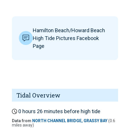
Hamilton Beach/Howard Beach
High Tide Pictures Facebook
Page
Tidal Overview
0 hours 26 minutes before high tide
Data from
NORTH CHANNEL BRIDGE, GRASSY BAY
(0.6
miles away)