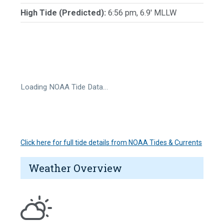
High Tide (Predicted):
6:56 pm, 6.9' MLLW
Loading NOAA Tide Data…
Click here for full tide details from NOAA Tides & Currents
Weather Overview