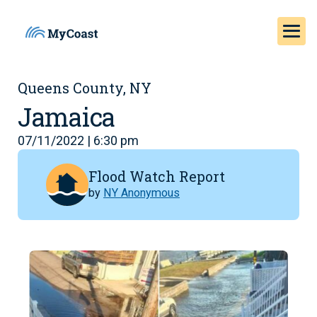
Queens County, NY
Jamaica
07/11/2022 | 6:30 pm
Flood Watch Report
by
NY Anonymous