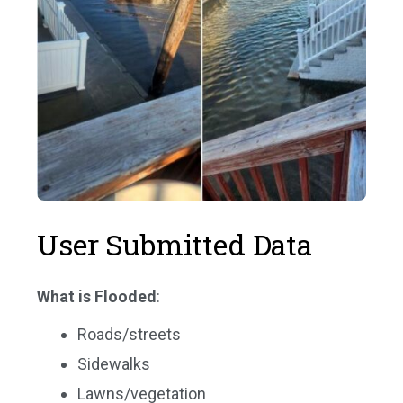
User Submitted Data
What is Flooded
:
Roads/streets
Sidewalks
Lawns/vegetation