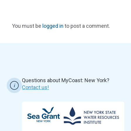
You must be
logged in
to post a comment.
Questions about MyCoast: New York?
Contact us!