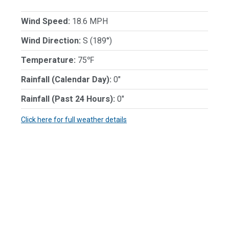
Wind Speed:
18.6 MPH
Wind Direction:
S (189°)
Temperature:
75℉
Rainfall (Calendar Day):
0"
Rainfall (Past 24 Hours):
0"
Click here for full weather details