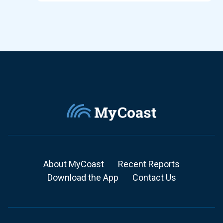
About MyCoast
Recent Reports
Download the App
Contact Us