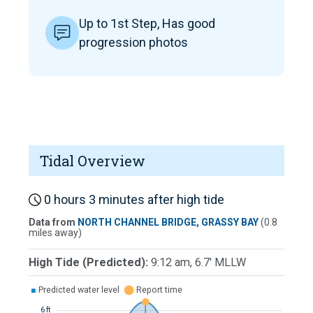
Up to 1st Step, Has good
progression photos
Tidal Overview
0 hours 3 minutes after high tide
Data from
NORTH CHANNEL BRIDGE, GRASSY BAY
(0.8
miles away)
High Tide (Predicted):
9:12 am, 6.7' MLLW
■
Predicted water level
⬤
Report time
6 ft