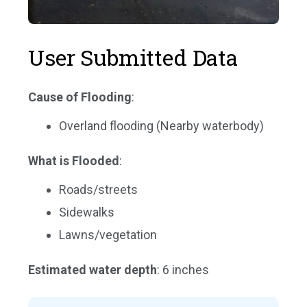
User Submitted Data
Cause of Flooding
:
Overland flooding (Nearby waterbody)
What is Flooded
:
Roads/streets
Sidewalks
Lawns/vegetation
Estimated water depth
: 6 inches