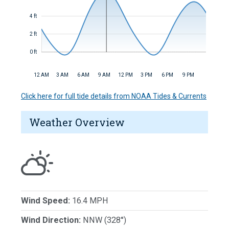
4 ft
2 ft
0 ft
12 AM
3 AM
6 AM
9 AM
12 PM
3 PM
6 PM
9 PM
Click here for full tide details from NOAA Tides & Currents
Weather Overview
Wind Speed:
16.4 MPH
Wind Direction:
NNW (328°)