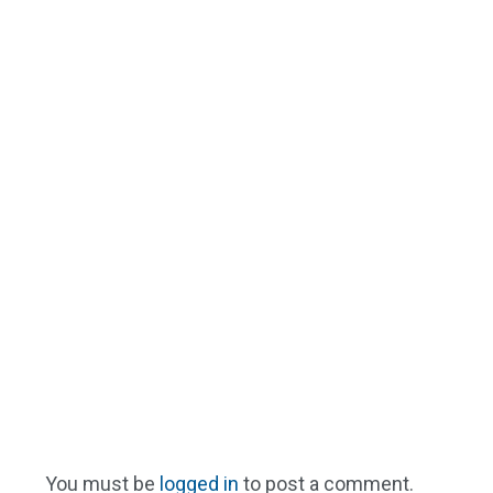
You must be
logged in
to post a comment.