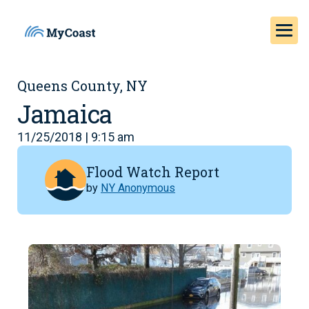
Queens County, NY
Jamaica
11/25/2018 | 9:15 am
Flood Watch Report
by
NY Anonymous