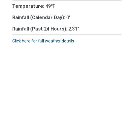
Temperature:
49℉
Rainfall (Calendar Day):
0"
Rainfall (Past 24 Hours):
2.31"
Click here for full weather details