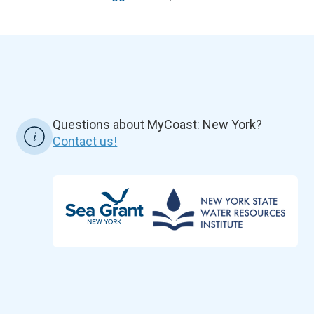
Questions about MyCoast: New York?
Contact us!