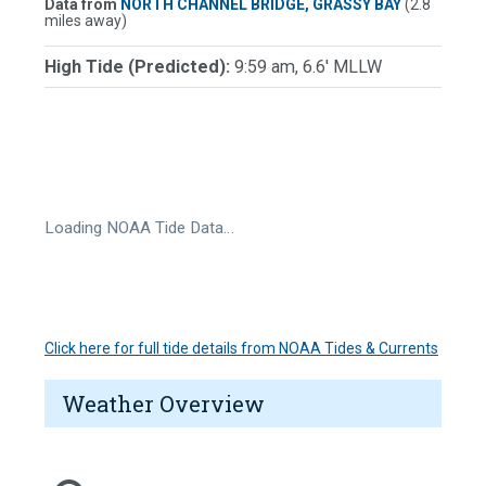
Data from
NORTH CHANNEL BRIDGE, GRASSY BAY
(2.8
miles away)
High Tide (Predicted):
9:59 am, 6.6' MLLW
Loading NOAA Tide Data…
Click here for full tide details from NOAA Tides & Currents
Weather Overview