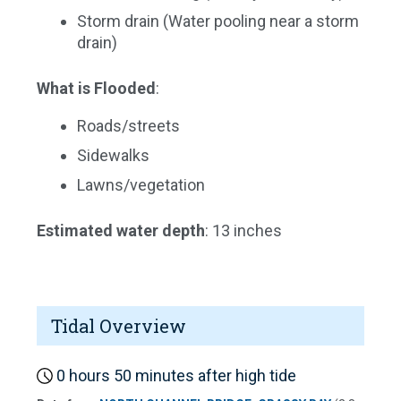
Storm drain (Water pooling near a storm
drain)
What is Flooded
:
Roads/streets
Sidewalks
Lawns/vegetation
Estimated water depth
: 13 inches
Tidal Overview
0 hours 50 minutes after high tide