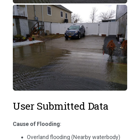
User Submitted Data
Cause of Flooding
:
Overland flooding (Nearby waterbody)