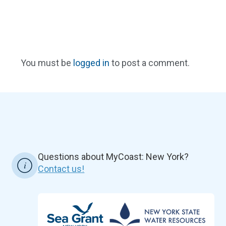
You must be
logged in
to post a comment.
Questions about MyCoast: New York?
Contact us!