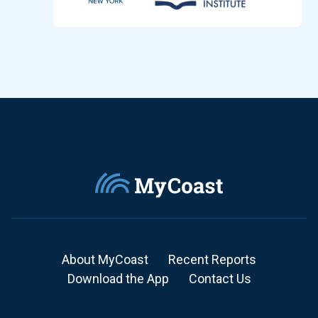
About MyCoast
Recent Reports
Download the App
Contact Us