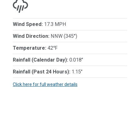
Wind Speed:
17.3 MPH
Wind Direction:
NNW (345°)
Temperature:
42℉
Rainfall (Calendar Day):
0.018"
Rainfall (Past 24 Hours):
1.15"
Click here for full weather details