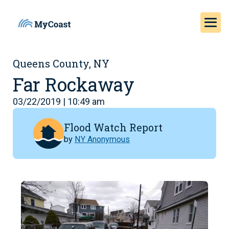
Queens County, NY
Far Rockaway
03/22/2019 | 10:49 am
Flood Watch Report
by
NY Anonymous