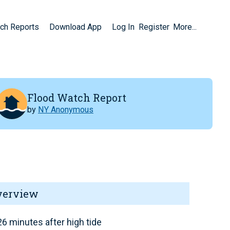
ch Reports
Download App
Log In
Register
More...
Flood Watch Report
by
NY Anonymous
verview
6 minutes after high tide