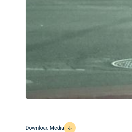
Download Media