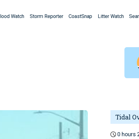
lood Watch
Storm Reporter
CoastSnap
Litter Watch
Sear
Tidal O
0 hours 2