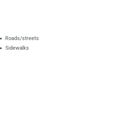
Roads/streets
Sidewalks