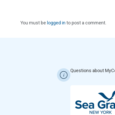
You must be
logged in
to post a comment.
Questions about MyC