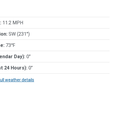
:
11.2 MPH
ion:
SW (231°)
e:
73℉
lendar Day):
0"
st 24 Hours):
0"
full weather details