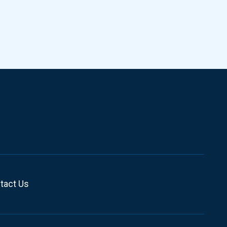
tact Us