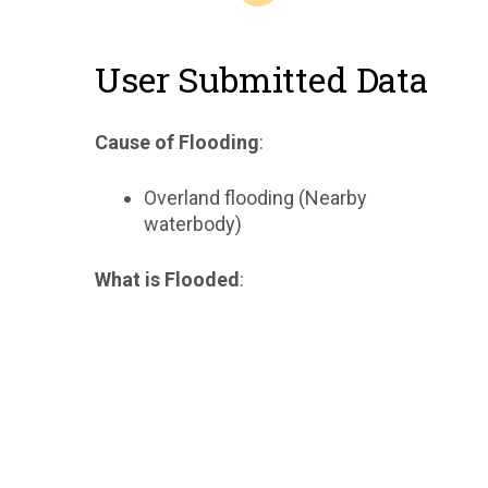
User Submitted Data
Cause of Flooding
:
Overland flooding (Nearby
waterbody)
What is Flooded
: