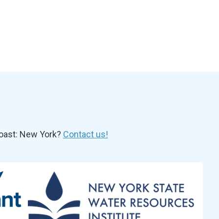
oast: New York?
Contact us!