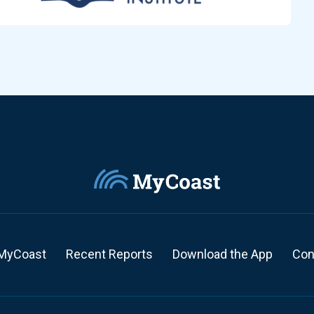
MyCoast
Recent Reports
Download the App
Con