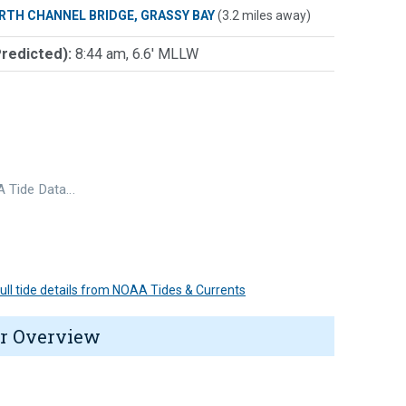
RTH CHANNEL BRIDGE, GRASSY BAY
(3.2 miles away)
Predicted):
8:44 am, 6.6' MLLW
 Tide Data…
 full tide details from NOAA Tides & Currents
r Overview