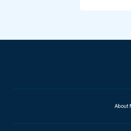
About 