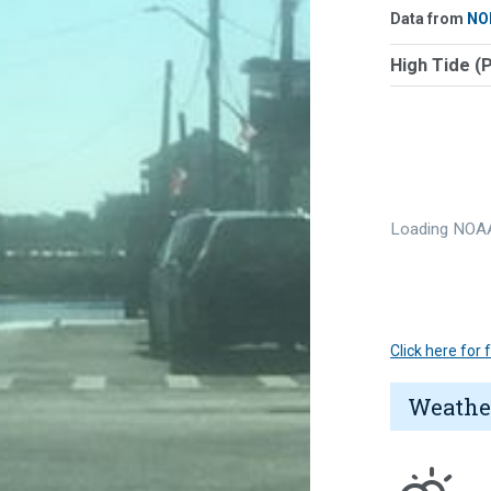
Data from
NO
High Tide (
Loading NOAA
Click here for
Weathe