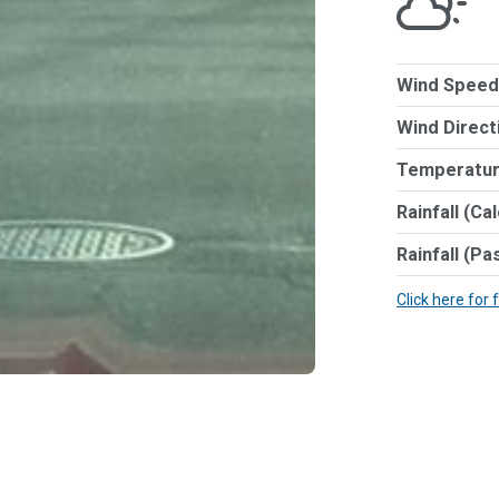
Wind Speed
Wind Direct
Temperatur
Rainfall (Ca
Rainfall (Pa
Click here for 