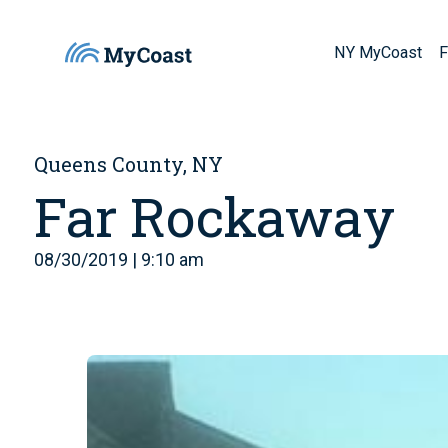
NY MyCoast
F
Queens County, NY
Far Rockaway
08/30/2019 | 9:10 am