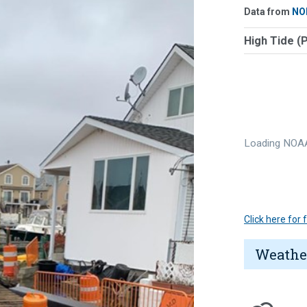
Data from
NO
High Tide (
Loading NOAA
Click here for
Weathe