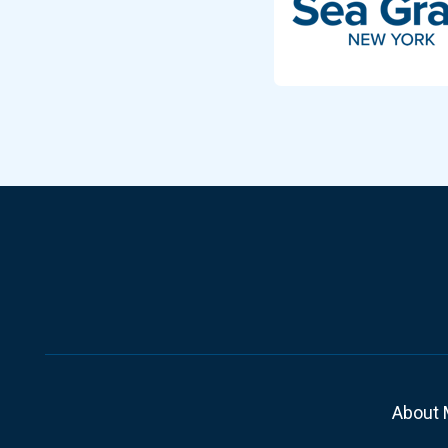
About 