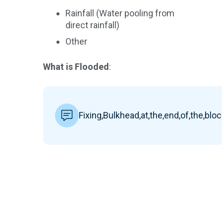
Rainfall (Water pooling from
direct rainfall)
Other
What is Flooded
:
Fixing,Bulkhead,at,the,end,of,the,blo