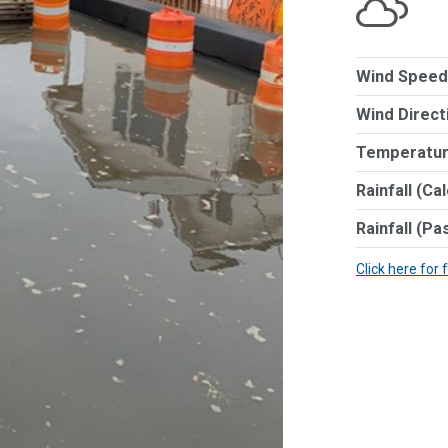
Wind Speed
Wind Direct
Temperatur
Rainfall (Ca
Rainfall (Pa
Click here for 