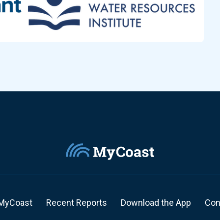
MyCoast
Recent Reports
Download the App
Con