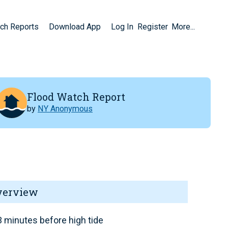
ch Reports
Download App
Log In
Register
More...
Flood Watch Report
by
NY Anonymous
verview
 minutes before high tide