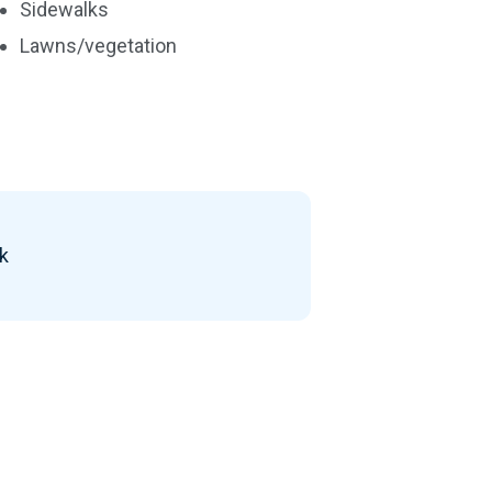
Sidewalks
Lawns/vegetation
ck