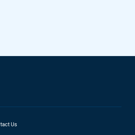
tact Us