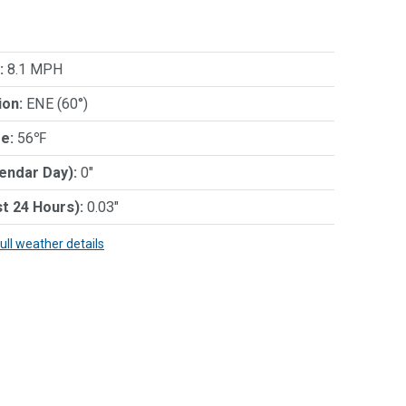
:
8.1 MPH
ion:
ENE (60°)
e:
56℉
lendar Day):
0"
st 24 Hours):
0.03"
full weather details