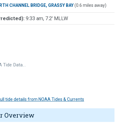
RTH CHANNEL BRIDGE, GRASSY BAY
(0.6 miles away)
Predicted):
9:33 am, 7.2' MLLW
 Tide Data…
 full tide details from NOAA Tides & Currents
r Overview