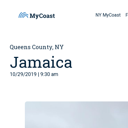
NY MyCoast
F
Queens County, NY
Jamaica
10/29/2019 | 9:30 am