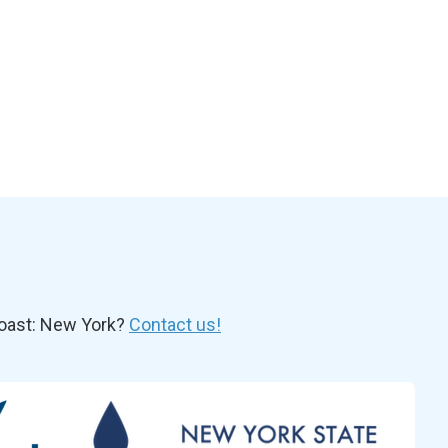
oast: New York?
Contact us!