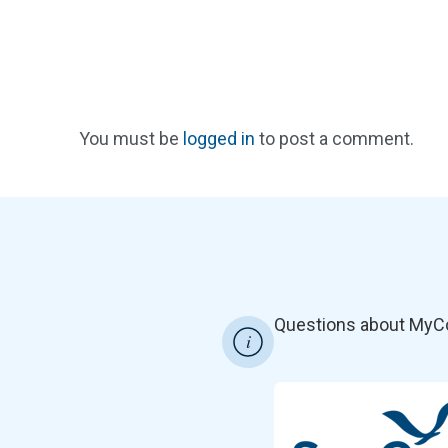
You must be
logged in
to post a comment.
Questions about MyC