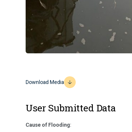
Download Media
User Submitted Data
Cause of Flooding
: