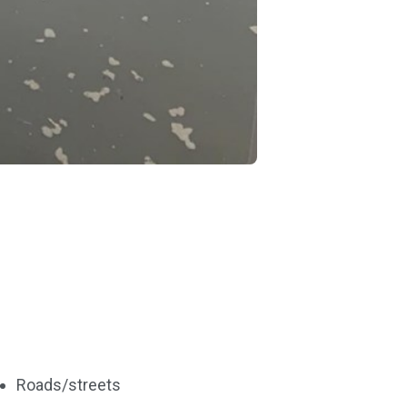
Roads/streets