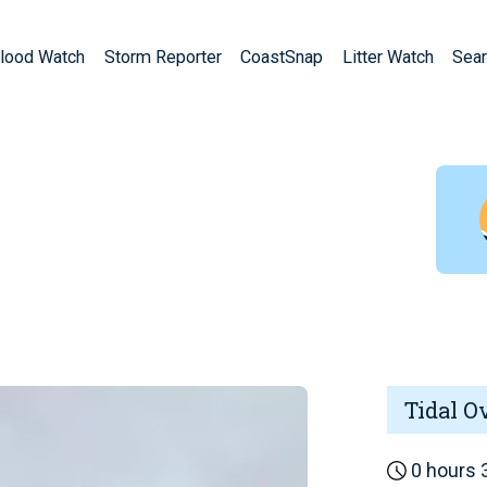
lood Watch
Storm Reporter
CoastSnap
Litter Watch
Sear
Tidal O
0 hours 3