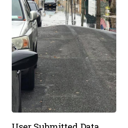
User Submitted Data