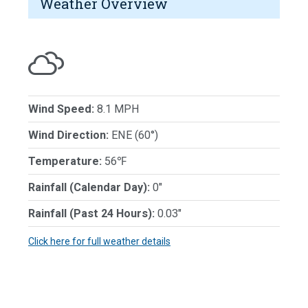
Weather Overview
Wind Speed:
8.1 MPH
Wind Direction:
ENE (60°)
Temperature:
56℉
Rainfall (Calendar Day):
0"
Rainfall (Past 24 Hours):
0.03"
Click here for full weather details