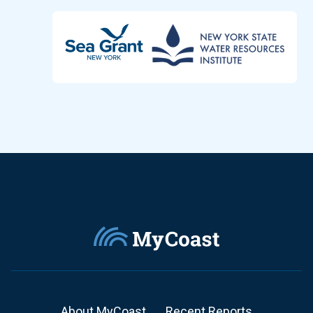
About MyCoast
Recent Reports