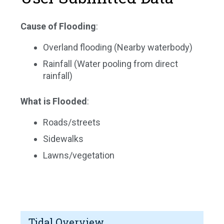
Cause of Flooding
:
Overland flooding (Nearby waterbody)
Rainfall (Water pooling from direct
rainfall)
What is Flooded
:
Roads/streets
Sidewalks
Lawns/vegetation
Tidal Overview