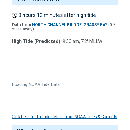
0 hours 12 minutes after high tide
Data from
NORTH CHANNEL BRIDGE, GRASSY BAY
(0.7
miles away)
High Tide (Predicted):
9:33 am, 7.2' MLLW
Loading NOAA Tide Data…
Click here for full tide details from NOAA Tides & Currents