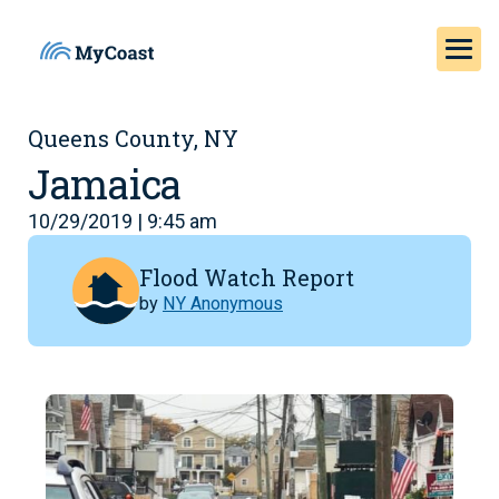
Queens County, NY
Jamaica
10/29/2019 | 9:45 am
Flood Watch Report
by
NY Anonymous