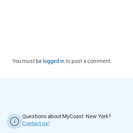
You must be
logged in
to post a comment.
Questions about MyCoast: New York?
Contact us!