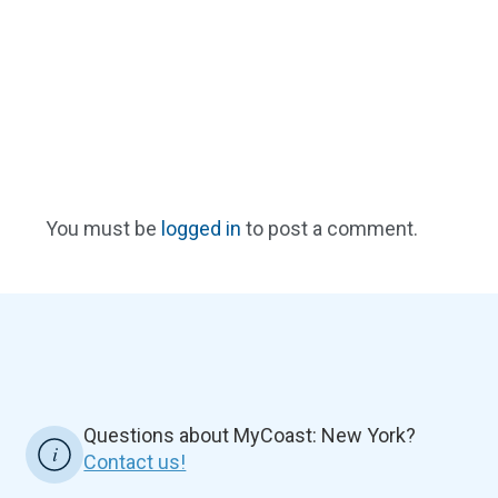
You must be
logged in
to post a comment.
Questions about MyCoast: New York?
Contact us!