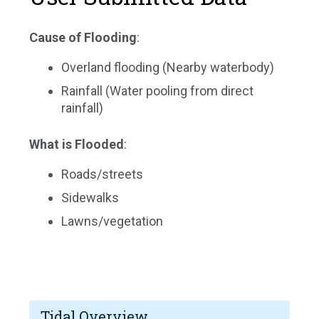
Cause of Flooding
:
Overland flooding (Nearby waterbody)
Rainfall (Water pooling from direct
rainfall)
What is Flooded
:
Roads/streets
Sidewalks
Lawns/vegetation
Tidal Overview