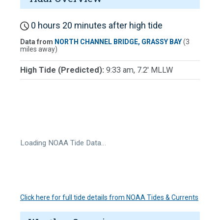
0 hours 20 minutes after high tide
Data from
NORTH CHANNEL BRIDGE, GRASSY BAY
(3
miles away)
High Tide (Predicted):
9:33 am, 7.2' MLLW
Loading NOAA Tide Data…
Click here for full tide details from NOAA Tides & Currents