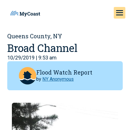
Queens County, NY
Broad Channel
10/29/2019 | 9:53 am
Flood Watch Report
by
NY Anonymous