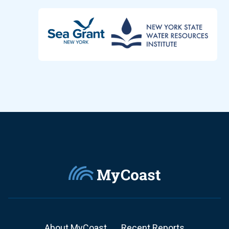
About MyCoast
Recent Reports