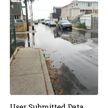
User Submitted Data