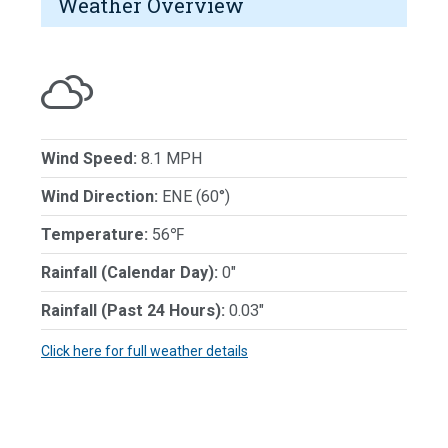
Weather Overview
Wind Speed:
8.1 MPH
Wind Direction:
ENE (60°)
Temperature:
56℉
Rainfall (Calendar Day):
0"
Rainfall (Past 24 Hours):
0.03"
Click here for full weather details