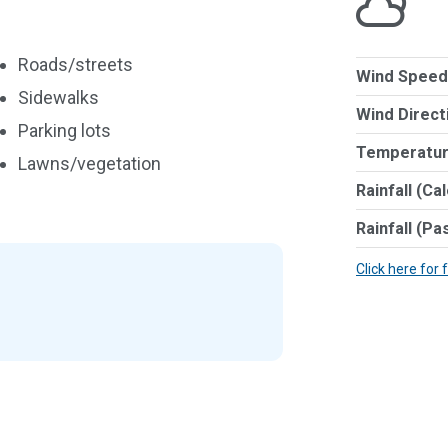
Roads/streets
Wind Speed
Sidewalks
Wind Direct
Parking lots
Temperatur
Lawns/vegetation
Rainfall (Ca
Rainfall (Pa
Click here for 