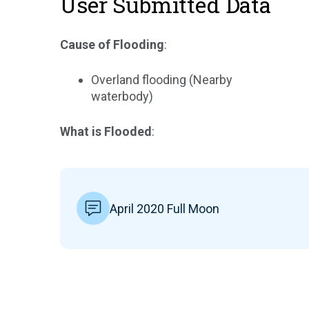
User Submitted Data
Cause of Flooding
:
Overland flooding (Nearby
waterbody)
What is Flooded
:
April 2020 Full Moon