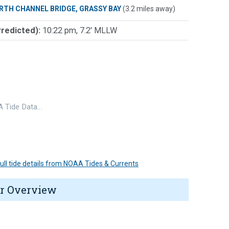
RTH CHANNEL BRIDGE, GRASSY BAY
(3.2 miles away)
Predicted):
10:22 pm, 7.2' MLLW
 Tide Data…
 full tide details from NOAA Tides & Currents
r Overview