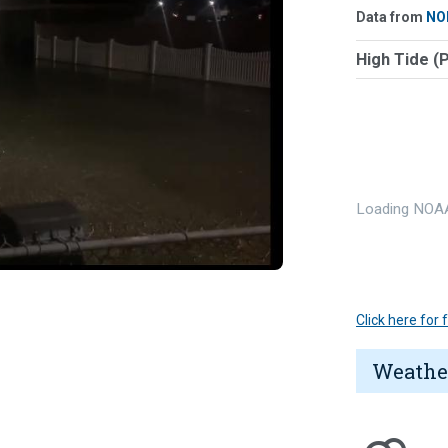
Data from
NO
High Tide (
Loading NOAA
Click here for
Weathe