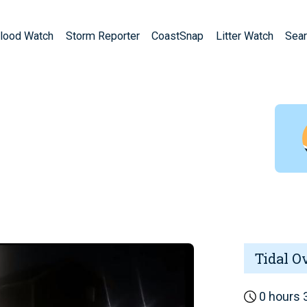
lood Watch
Storm Reporter
CoastSnap
Litter Watch
Sear
Tidal O
0 hours 3