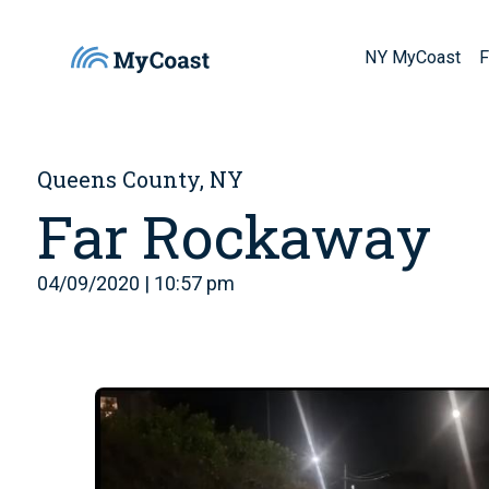
NY MyCoast
F
Queens County, NY
Far Rockaway
04/09/2020 | 10:57 pm