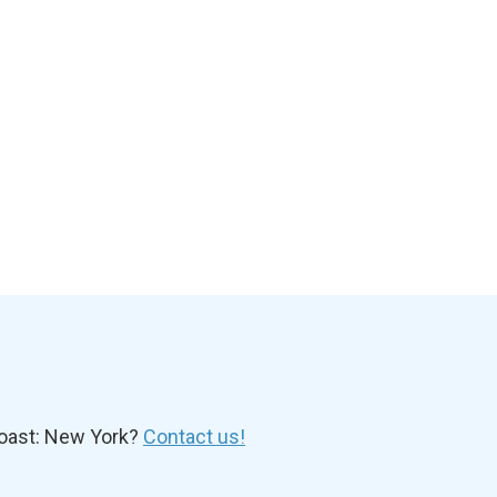
oast: New York?
Contact us!