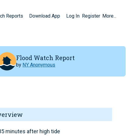
ch Reports
Download App
Log In
Register
More...
Flood Watch Report
by
NY Anonymous
verview
5 minutes after high tide