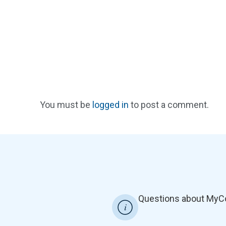
You must be
logged in
to post a comment.
Questions about MyC