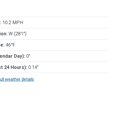
:
10.2 MPH
ion:
W (281°)
e:
46℉
lendar Day):
0"
st 24 Hours):
0.14"
full weather details