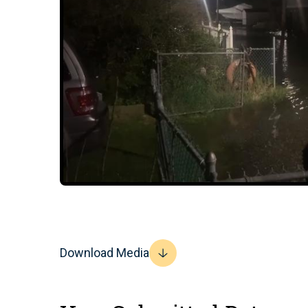
Download Media