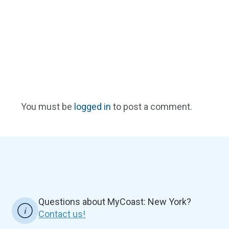
You must be
logged in
to post a comment.
Questions about MyCoast: New York?
Contact us!