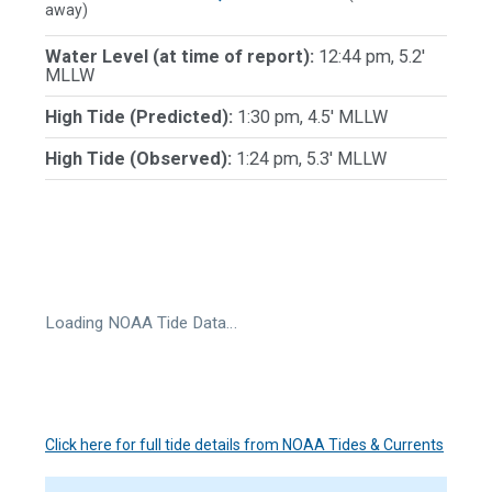
away)
Water Level (at time of report):
12:44 pm, 5.2'
MLLW
High Tide (Predicted):
1:30 pm, 4.5' MLLW
High Tide (Observed):
1:24 pm, 5.3' MLLW
Loading NOAA Tide Data…
Click here for full tide details from NOAA Tides & Currents