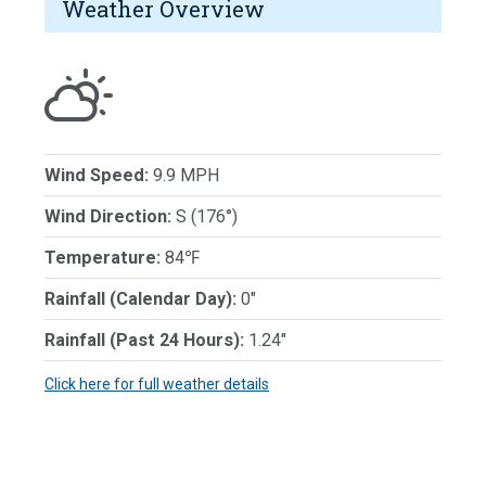
Weather Overview
Wind Speed:
9.9 MPH
Wind Direction:
S (176°)
Temperature:
84℉
Rainfall (Calendar Day):
0"
Rainfall (Past 24 Hours):
1.24"
Click here for full weather details