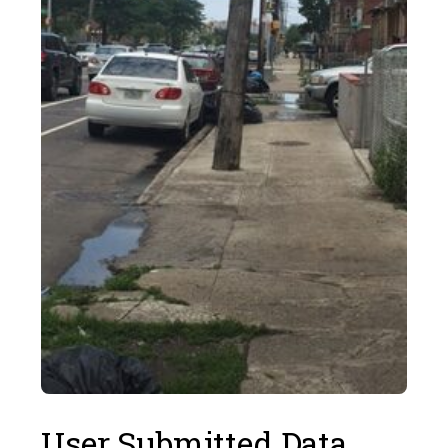
User Submitted Data