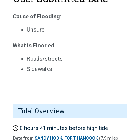
Cause of Flooding
:
Unsure
What is Flooded
:
Roads/streets
Sidewalks
Tidal Overview
0 hours 41 minutes before high tide
Data from
SANDY HOOK, FORT HANCOCK
(7.9 miles