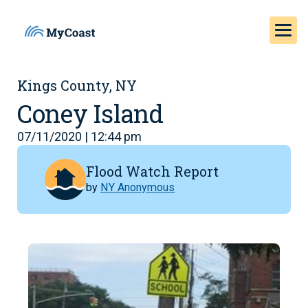
Kings County, NY
Coney Island
07/11/2020 | 12:44 pm
Flood Watch Report
by
NY Anonymous