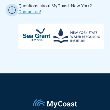
Questions about MyCoast: New York?
Contact us!