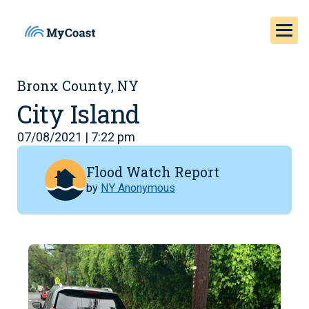
Bronx County, NY
City Island
07/08/2021 | 7:22 pm
Flood Watch Report
by
NY Anonymous