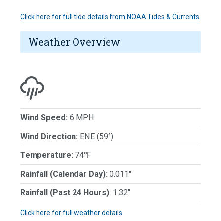
Click here for full tide details from NOAA Tides & Currents
Weather Overview
Wind Speed:
6 MPH
Wind Direction:
ENE (59°)
Temperature:
74℉
Rainfall (Calendar Day):
0.011"
Rainfall (Past 24 Hours):
1.32"
Click here for full weather details