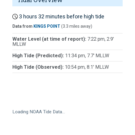
3 hours 32 minutes before high tide
Data from
KINGS POINT
(3.3 miles away)
Water Level (at time of report):
7:22 pm, 2.9'
MLLW
High Tide (Predicted):
11:34 pm, 7.7' MLLW
High Tide (Observed):
10:54 pm, 8.1' MLLW
Loading NOAA Tide Data…