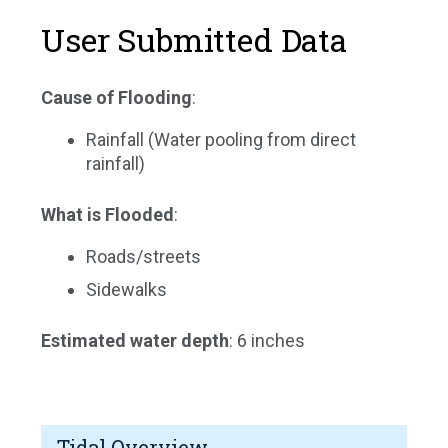
User Submitted Data
Cause of Flooding
:
Rainfall (Water pooling from direct
rainfall)
What is Flooded
:
Roads/streets
Sidewalks
Estimated water depth
: 6 inches
Tidal Overview