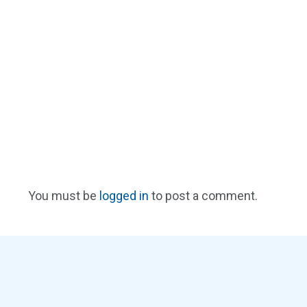
You must be
logged in
to post a comment.