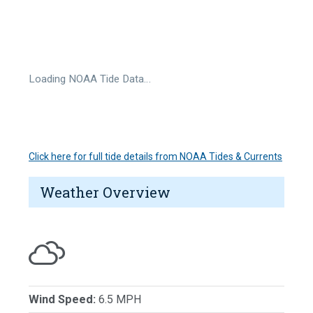
Loading NOAA Tide Data…
Click here for full tide details from NOAA Tides & Currents
Weather Overview
Wind Speed:
6.5 MPH