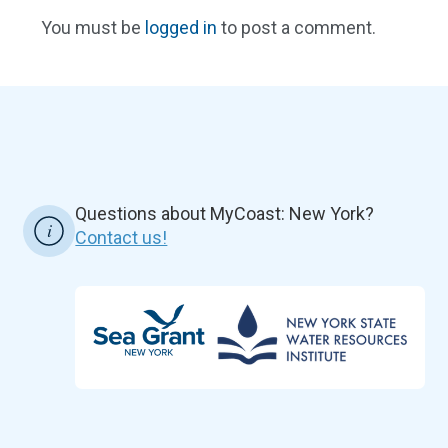
You must be
logged in
to post a comment.
Questions about MyCoast: New York?
Contact us!