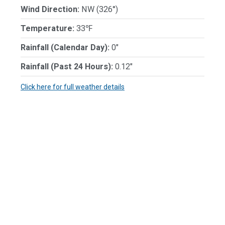
Wind Direction:
NW (326°)
Temperature:
33℉
Rainfall (Calendar Day):
0"
Rainfall (Past 24 Hours):
0.12"
Click here for full weather details