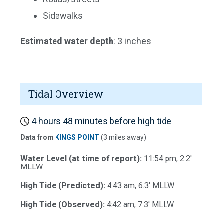
Sidewalks
Estimated water depth
: 3 inches
Tidal Overview
4 hours 48 minutes before high tide
Data from
KINGS POINT
(3 miles away)
Water Level (at time of report):
11:54 pm, 2.2'
MLLW
High Tide (Predicted):
4:43 am, 6.3' MLLW
High Tide (Observed):
4:42 am, 7.3' MLLW