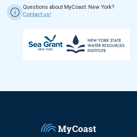
Questions about MyCoast: New York?
Contact us!