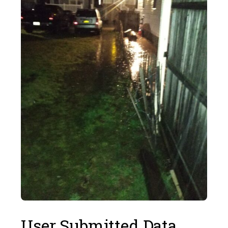
User Submitted Data