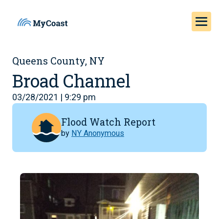
Queens County, NY
Broad Channel
03/28/2021 | 9:29 pm
Flood Watch Report
by
NY Anonymous