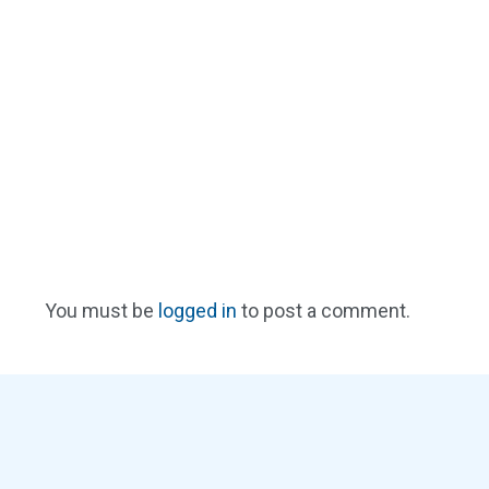
You must be
logged in
to post a comment.