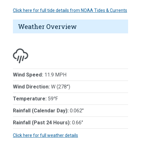
Click here for full tide details from NOAA Tides & Currents
Weather Overview
Wind Speed:
11.9 MPH
Wind Direction:
W (278°)
Temperature:
59℉
Rainfall (Calendar Day):
0.062"
Rainfall (Past 24 Hours):
0.66"
Click here for full weather details