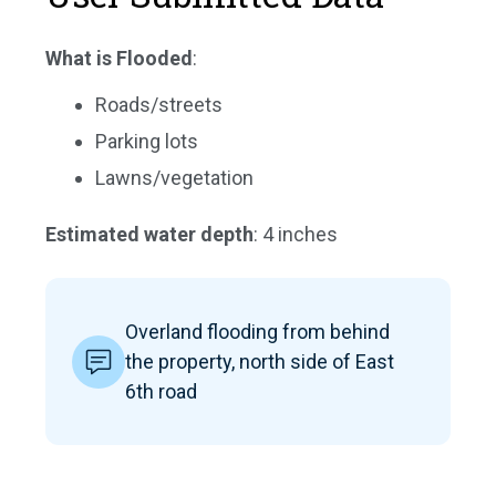
What is Flooded
:
Roads/streets
Parking lots
Lawns/vegetation
Estimated water depth
: 4 inches
Overland flooding from behind
the property, north side of East
6th road