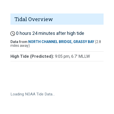
Tidal Overview
0 hours 24 minutes after high tide
Data from
NORTH CHANNEL BRIDGE, GRASSY BAY
(2.8
miles away)
High Tide (Predicted):
9:05 pm, 6.7' MLLW
Loading NOAA Tide Data…