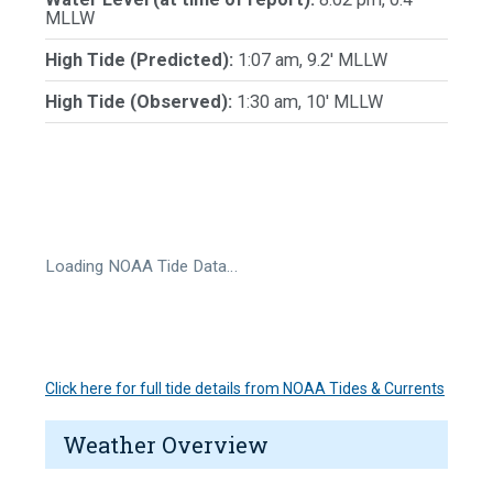
MLLW
High Tide (Predicted):
1:07 am, 9.2' MLLW
High Tide (Observed):
1:30 am, 10' MLLW
Loading NOAA Tide Data…
Click here for full tide details from NOAA Tides & Currents
Weather Overview