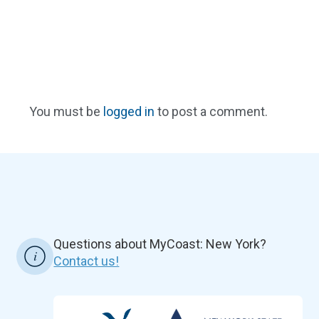
You must be
logged in
to post a comment.
Questions about MyCoast: New York?
Contact us!