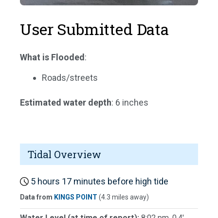
User Submitted Data
What is Flooded
:
Roads/streets
Estimated water depth
: 6 inches
Tidal Overview
5 hours 17 minutes before high tide
Data from
KINGS POINT
(4.3 miles away)
Water Level (at time of report):
8:02 pm, 0.4'