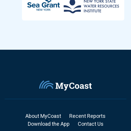
About MyCoast
Recent Reports
Download the App
Contact Us