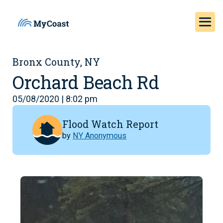
Bronx County, NY
Orchard Beach Rd
05/08/2020 | 8:02 pm
Flood Watch Report
by
NY Anonymous