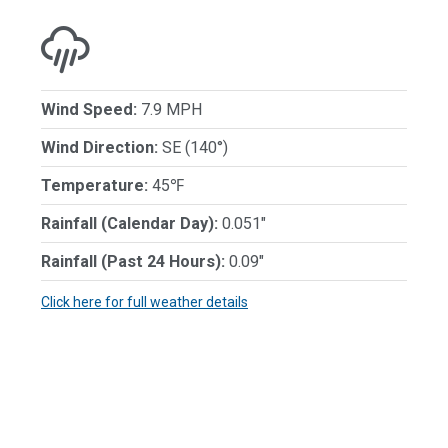
Wind Speed:
7.9 MPH
Wind Direction:
SE (140°)
Temperature:
45℉
Rainfall (Calendar Day):
0.051"
Rainfall (Past 24 Hours):
0.09"
Click here for full weather details