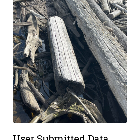
User Submitted Data