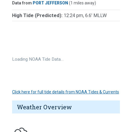
Data from
PORT JEFFERSON
(1 miles away)
High Tide (Predicted):
12:24 pm, 6.6' MLLW
Loading NOAA Tide Data…
Click here for full tide details from NOAA Tides & Currents
Weather Overview