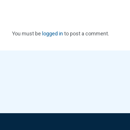
You must be
logged in
to post a comment.