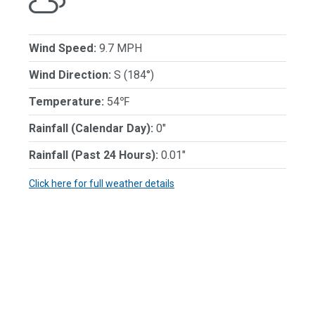
Wind Speed:
9.7 MPH
Wind Direction:
S (184°)
Temperature:
54℉
Rainfall (Calendar Day):
0"
Rainfall (Past 24 Hours):
0.01"
Click here for full weather details