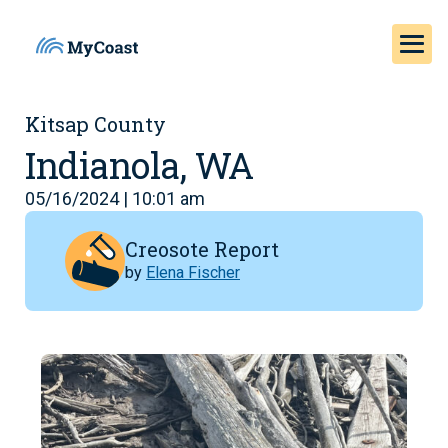
Kitsap County
Indianola, WA
05/16/2024 | 10:01 am
Creosote Report
by
Elena Fischer