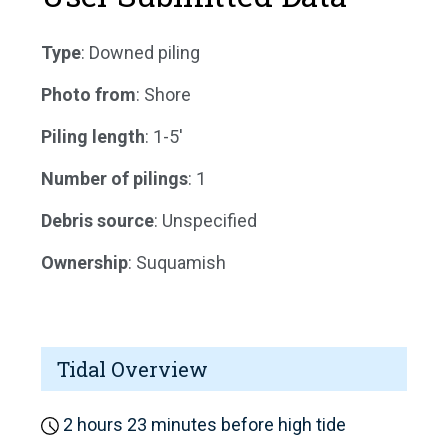
Type
: Downed piling
Photo from
: Shore
Piling length
: 1-5'
Number of pilings
: 1
Debris source
: Unspecified
Ownership
: Suquamish
Tidal Overview
2 hours 23 minutes before high tide