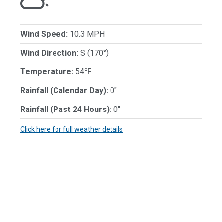
Wind Speed:
10.3 MPH
Wind Direction:
S (170°)
Temperature:
54℉
Rainfall (Calendar Day):
0"
Rainfall (Past 24 Hours):
0"
Click here for full weather details