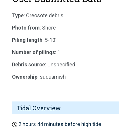
Type
: Creosote debris
Photo from
: Shore
Piling length
: 5-10'
Number of pilings
: 1
Debris source
: Unspecified
Ownership
: suquamish
Tidal Overview
2 hours 44 minutes before high tide