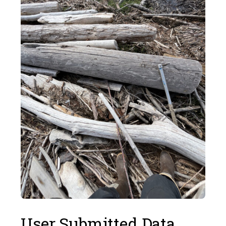
User Submitted Data