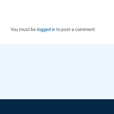
You must be
logged in
to post a comment.