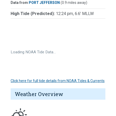
Data from
PORT JEFFERSON
(0.9 miles away)
High Tide (Predicted):
12:24 pm, 6.6' MLLW
Loading NOAA Tide Data…
Click here for full tide details from NOAA Tides & Currents
Weather Overview