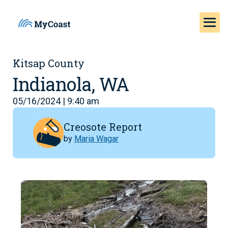
Kitsap County
Indianola, WA
05/16/2024 | 9:40 am
Creosote Report
by
Maria Wagar