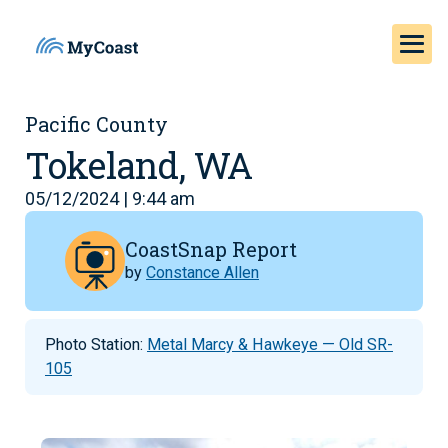
Pacific County
Tokeland, WA
05/12/2024 | 9:44 am
CoastSnap Report
by
Constance Allen
Photo Station:
Metal Marcy & Hawkeye — Old SR-
105