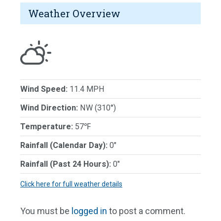
Weather Overview
Wind Speed:
11.4 MPH
Wind Direction:
NW (310°)
Temperature:
57℉
Rainfall (Calendar Day):
0"
Rainfall (Past 24 Hours):
0"
Click here for full weather details
You must be
logged in
to post a comment.