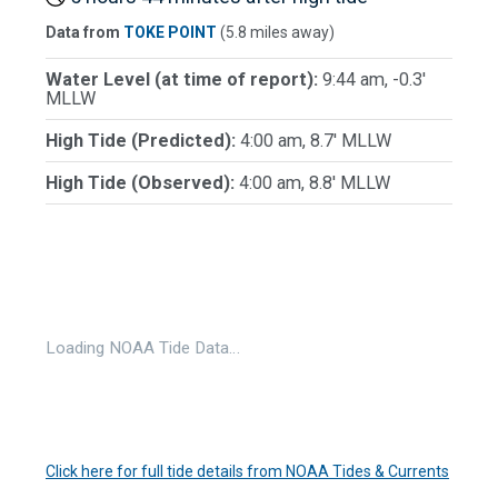
Data from
TOKE POINT
(5.8 miles away)
Water Level (at time of report):
9:44 am, -0.3'
MLLW
High Tide (Predicted):
4:00 am, 8.7' MLLW
High Tide (Observed):
4:00 am, 8.8' MLLW
Loading NOAA Tide Data…
Click here for full tide details from NOAA Tides & Currents