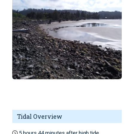
Tidal Overview
5 hours 44 minutes after high tide