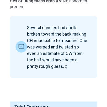
Sex of Dungeness crab #5
: No abdomen
present
Several dungies had shells
broken toward the back making
CH impossible to measure. One
was warped and twisted so
even an estimate of CW from
the half would have been a
pretty rough guess. :)
Tidal Overview