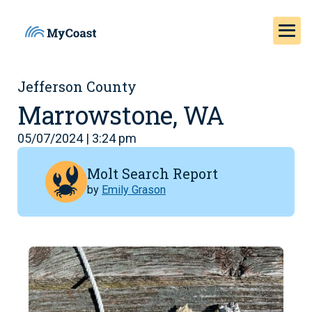
Jefferson County
Marrowstone, WA
05/07/2024 | 3:24 pm
Molt Search Report
by
Emily Grason