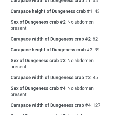
Carapace width of Dungeness crab #1
: 64
Carapace height of Dungeness crab #1
: 43
Sex of Dungeness crab #2
: No abdomen
present
Carapace width of Dungeness crab #2
: 62
Carapace height of Dungeness crab #2
: 39
Sex of Dungeness crab #3
: No abdomen
present
Carapace width of Dungeness crab #3
: 45
Sex of Dungeness crab #4
: No abdomen
present
Carapace width of Dungeness crab #4
: 127