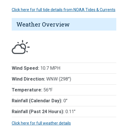
Click here for full tide details from NOAA Tides & Currents
Weather Overview
Wind Speed:
10.7 MPH
Wind Direction:
WNW (298°)
Temperature:
56℉
Rainfall (Calendar Day):
0"
Rainfall (Past 24 Hours):
0.11"
Click here for full weather details