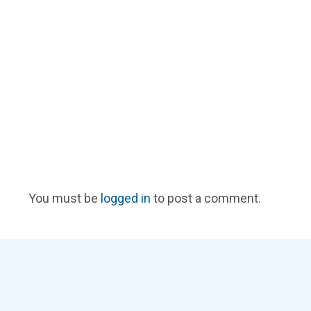
You must be
logged in
to post a comment.