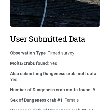
User Submitted Data
Observation Type
: Timed survey
Molts/crabs found
: Yes
Also submitting Dungeness crab molt data
:
Yes
Number of Dungeness crab molts found
: 5
Sex of Dungeness crab #1
: Female