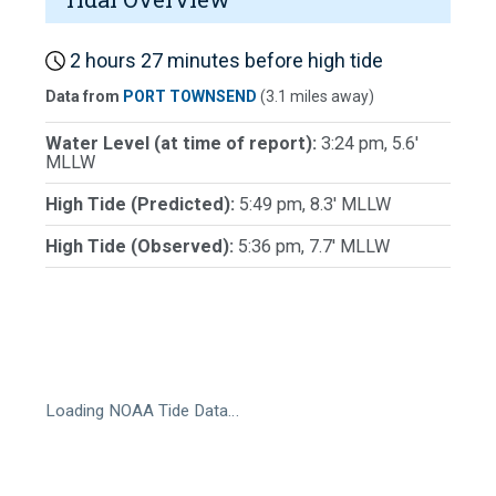
2 hours 27 minutes before high tide
Data from
PORT TOWNSEND
(3.1 miles away)
Water Level (at time of report):
3:24 pm, 5.6'
MLLW
High Tide (Predicted):
5:49 pm, 8.3' MLLW
High Tide (Observed):
5:36 pm, 7.7' MLLW
Loading NOAA Tide Data…