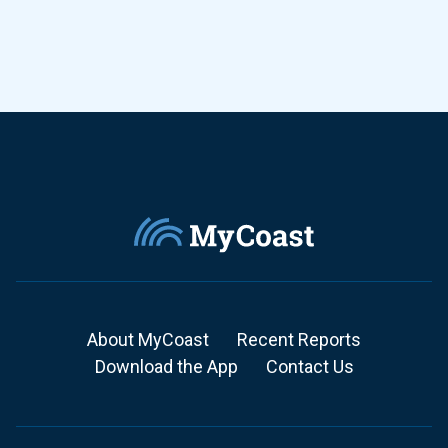
About MyCoast
Recent Reports
Download the App
Contact Us