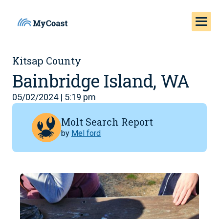
Kitsap County
Bainbridge Island, WA
05/02/2024 | 5:19 pm
Molt Search Report
by
Mel ford