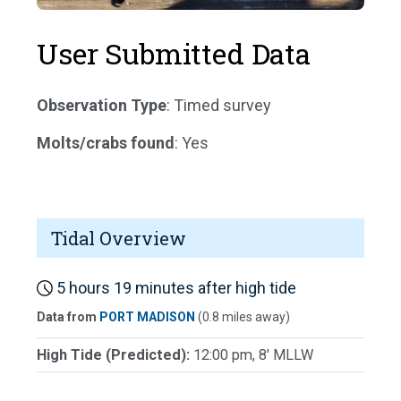
User Submitted Data
Observation Type
: Timed survey
Molts/crabs found
: Yes
Tidal Overview
5 hours 19 minutes after high tide
Data from
PORT MADISON
(0.8 miles away)
High Tide (Predicted):
12:00 pm, 8' MLLW