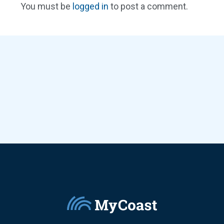
You must be
logged in
to post a comment.