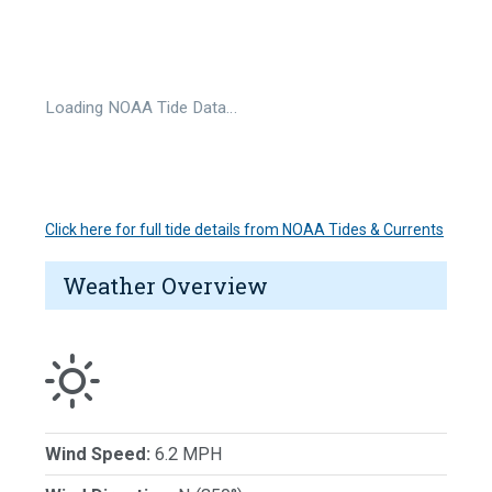
Loading NOAA Tide Data…
Click here for full tide details from NOAA Tides & Currents
Weather Overview
Wind Speed:
6.2 MPH