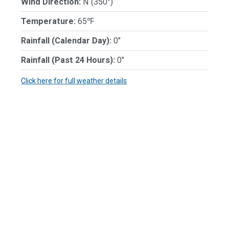
Wind Direction:
N (350°)
Temperature:
65℉
Rainfall (Calendar Day):
0"
Rainfall (Past 24 Hours):
0"
Click here for full weather details