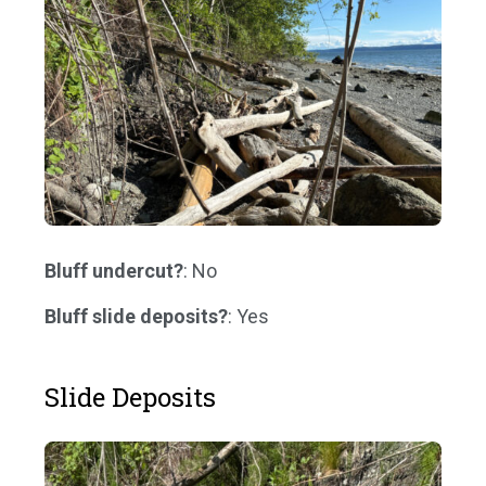
Bluff undercut?
: No
Bluff slide deposits?
: Yes
Slide Deposits