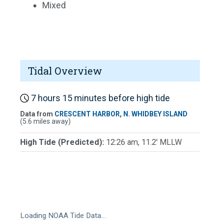
Mixed
Tidal Overview
7 hours 15 minutes before high tide
Data from
CRESCENT HARBOR, N. WHIDBEY ISLAND
(5.6 miles away)
High Tide (Predicted):
12:26 am, 11.2' MLLW
Loading NOAA Tide Data…