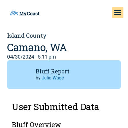
Island County
Camano, WA
04/30/2024 | 5:11 pm
Bluff Report
by
Julie Wage
User Submitted Data
Bluff Overview