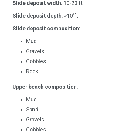
Slide deposit width
: 10-20'ft
Slide deposit depth
: >10'ft
Slide deposit composition
:
Mud
Gravels
Cobbles
Rock
Upper beach composition
:
Mud
Sand
Gravels
Cobbles