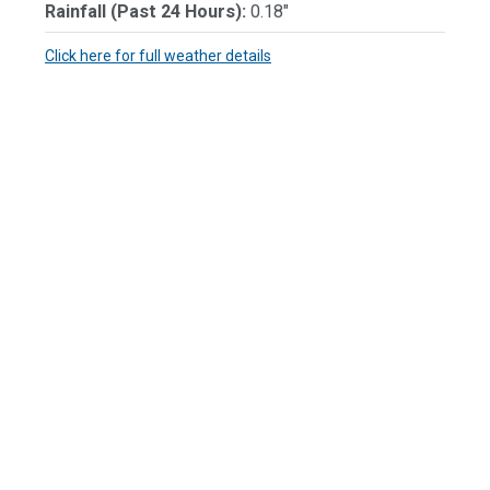
Rainfall (Past 24 Hours):
0.18"
Click here for full weather details