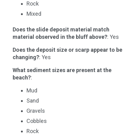
Rock
Mixed
Does the slide deposit material match
material observed in the bluff above?
: Yes
Does the deposit size or scarp appear to be
changing?
: Yes
What sediment sizes are present at the
beach?
:
Mud
Sand
Gravels
Cobbles
Rock