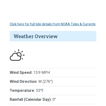
Click here for full tide details from NOAA Tides & Currents
Weather Overview
Wind Speed:
13.9 MPH
Wind Direction:
W (276°)
Temperature:
53℉
Rainfall (Calendar Day):
0"