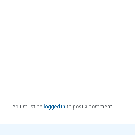
You must be
logged in
to post a comment.