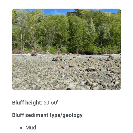
Bluff height
: 50-60'
Bluff sediment type/geology
:
Mud