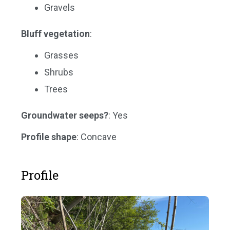
Gravels
Bluff vegetation
:
Grasses
Shrubs
Trees
Groundwater seeps?
: Yes
Profile shape
: Concave
Profile