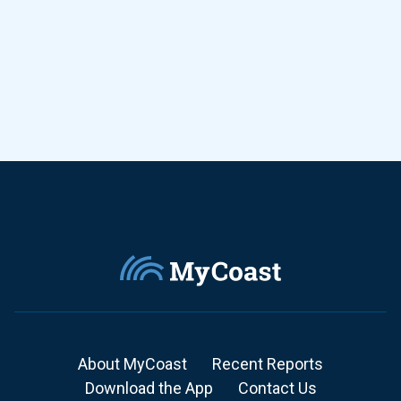
About MyCoast
Recent Reports
Download the App
Contact Us