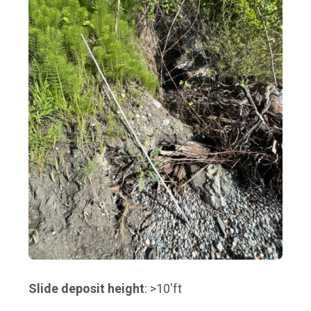
Slide deposit height
: >10'ft