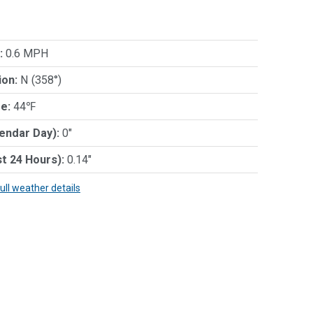
:
0.6 MPH
ion:
N (358°)
e:
44℉
lendar Day):
0"
st 24 Hours):
0.14"
full weather details