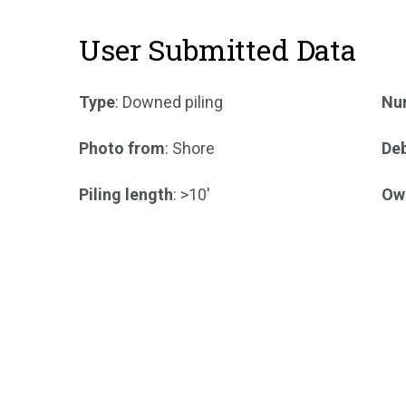
User Submitted Data
Type
: Downed piling
Num
Photo from
: Shore
Deb
Piling length
: >10'
Ow