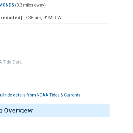
MONDS
(3.3 miles away)
Predicted):
7:38 am, 9' MLLW
 Tide Data…
 full tide details from NOAA Tides & Currents
r Overview