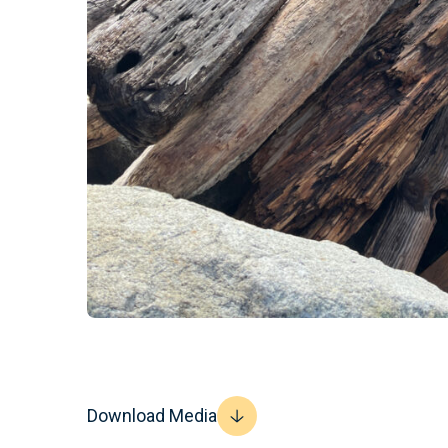
Download Media