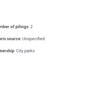
ber of pilings
: 2
ris source
: Unspecified
nership
: City parks