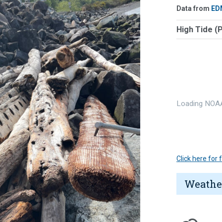
Data from
ED
High Tide (
Loading NOAA
Click here for
Weathe