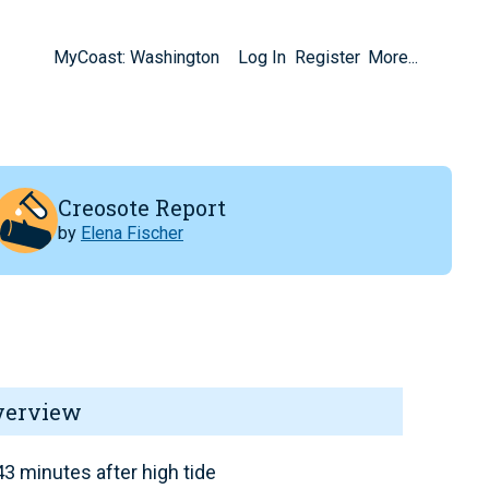
MyCoast: Washington
Log In
Register
More...
Creosote Report
by
Elena Fischer
verview
3 minutes after high tide