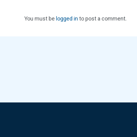
You must be
logged in
to post a comment.