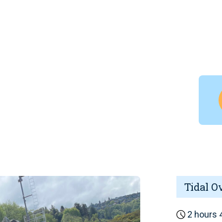
Tidal O
2 hours 4