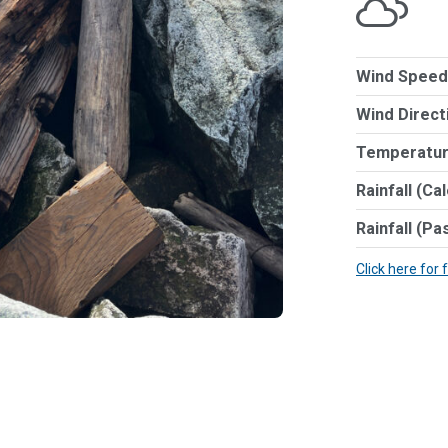
Wind Speed
Wind Direct
Temperatur
Rainfall (Ca
Rainfall (Pa
Click here for 