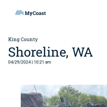
King County
Shoreline, WA
04/29/2024 | 10:21 am