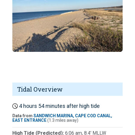
Tidal Overview
4 hours 54 minutes after high tide
Data from
SANDWICH MARINA, CAPE COD CANAL,
EAST ENTRANCE
(1.3 miles away)
High Tide (Predicted):
6:06 am, 8.4' MLLW