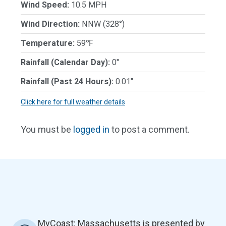
Wind Speed:
10.5 MPH
Wind Direction:
NNW (328°)
Temperature:
59℉
Rainfall (Calendar Day):
0"
Rainfall (Past 24 Hours):
0.01"
Click here for full weather details
You must be
logged in
to post a comment.
MyCoast: Massachusetts is presented by