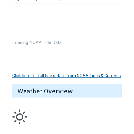
Loading NOAA Tide Data…
Click here for full tide details from NOAA Tides & Currents
Weather Overview