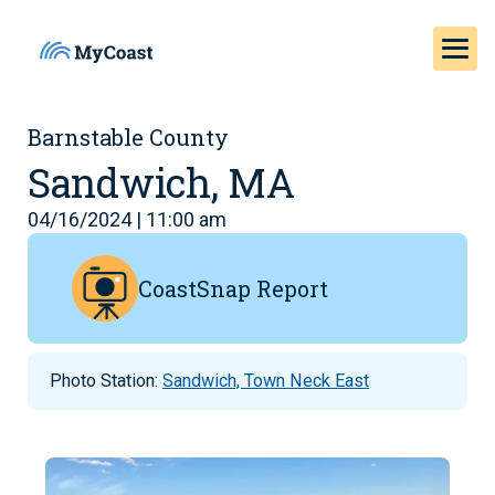
Barnstable County
Sandwich, MA
04/16/2024 | 11:00 am
CoastSnap Report
Photo Station:
Sandwich, Town Neck East