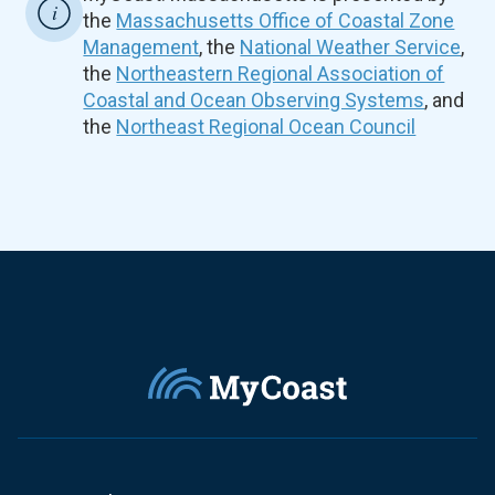
the
Massachusetts Office of Coastal Zone
Management
, the
National Weather Service
,
the
Northeastern Regional Association of
Coastal and Ocean Observing Systems
, and
the
Northeast Regional Ocean Council