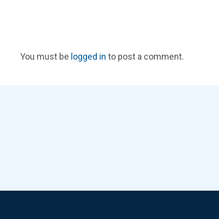
You must be
logged in
to post a comment.