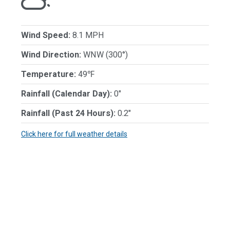
Wind Speed:
8.1 MPH
Wind Direction:
WNW (300°)
Temperature:
49℉
Rainfall (Calendar Day):
0"
Rainfall (Past 24 Hours):
0.2"
Click here for full weather details