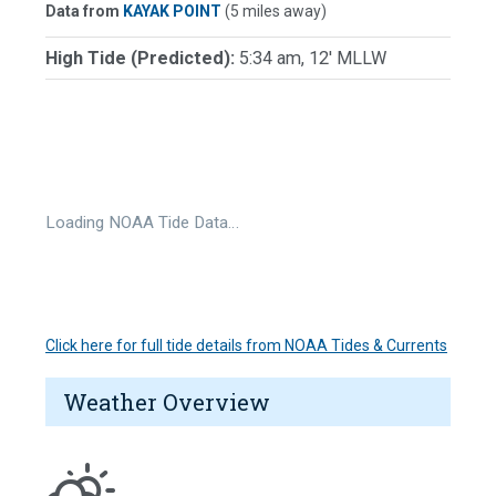
Data from
KAYAK POINT
(5 miles away)
High Tide (Predicted):
5:34 am, 12' MLLW
Loading NOAA Tide Data…
Click here for full tide details from NOAA Tides & Currents
Weather Overview