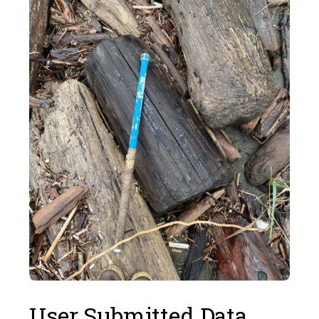
User Submitted Data