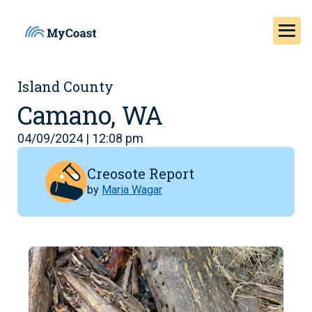
Island County
Camano, WA
04/09/2024 | 12:08 pm
Creosote Report
by
Maria Wagar