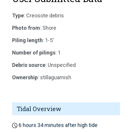
Type
: Creosote debris
Photo from
: Shore
Piling length
: 1-5'
Number of pilings
: 1
Debris source
: Unspecified
Ownership
: stillaguamish
Tidal Overview
6 hours 34 minutes after high tide