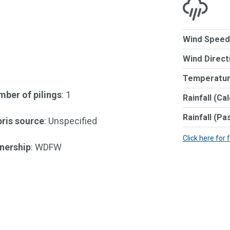
Wind Speed
Wind Direct
Temperatur
ber of pilings
: 1
Rainfall (Ca
Rainfall (Pa
ris source
: Unspecified
Click here for 
nership
: WDFW