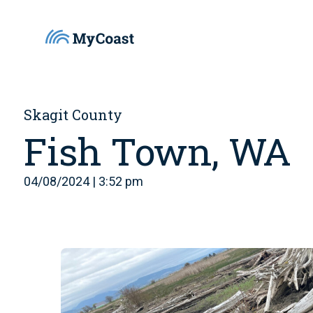
Skagit County
Fish Town, WA
04/08/2024 | 3:52 pm