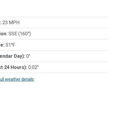
:
23 MPH
ion:
SSE (160°)
e:
51℉
lendar Day):
0"
st 24 Hours):
0.02"
full weather details