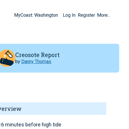
MyCoast: Washington
Log In
Register
More...
Creosote Report
by
Danny Thomas
verview
6 minutes before high tide