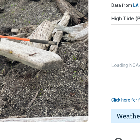
Data from
LA
High Tide (
Loading NOAA
Click here for
Weathe