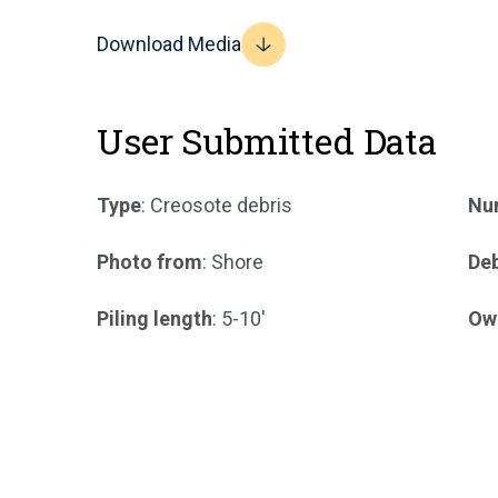
Download Media
User Submitted Data
Type
: Creosote debris
Num
Photo from
: Shore
Deb
Piling length
: 5-10'
Ow