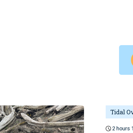
Tidal O
2 hours 1