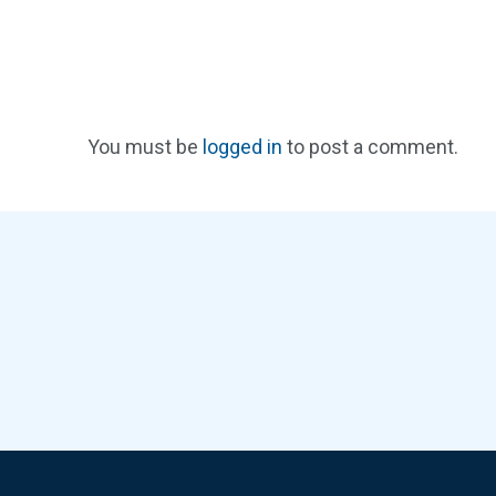
You must be
logged in
to post a comment.