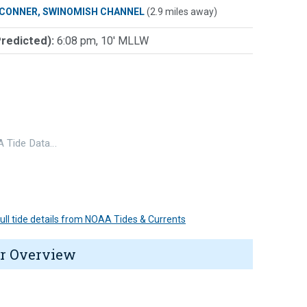
 CONNER, SWINOMISH CHANNEL
(2.9 miles away)
Predicted):
6:08 pm, 10' MLLW
 Tide Data…
 full tide details from NOAA Tides & Currents
r Overview