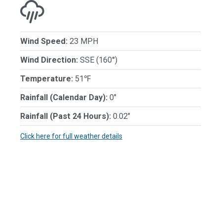
Wind Speed:
23 MPH
Wind Direction:
SSE (160°)
Temperature:
51℉
Rainfall (Calendar Day):
0"
Rainfall (Past 24 Hours):
0.02"
Click here for full weather details