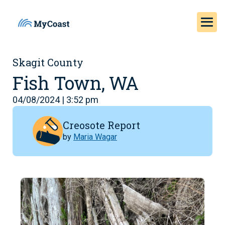
Skagit County
Fish Town, WA
04/08/2024 | 3:52 pm
Creosote Report
by
Maria Wagar