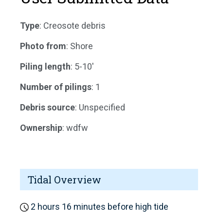
Type
: Creosote debris
Photo from
: Shore
Piling length
: 5-10'
Number of pilings
: 1
Debris source
: Unspecified
Ownership
: wdfw
Tidal Overview
2 hours 16 minutes before high tide