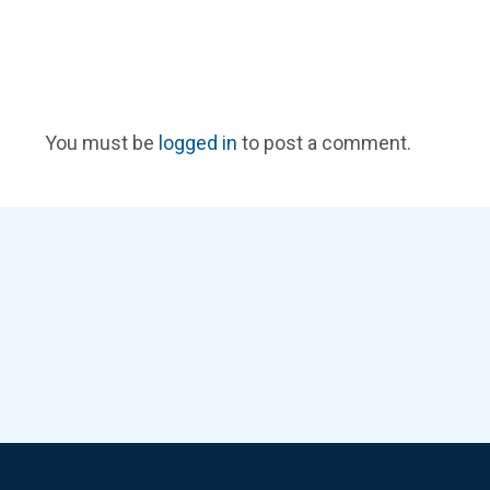
You must be
logged in
to post a comment.