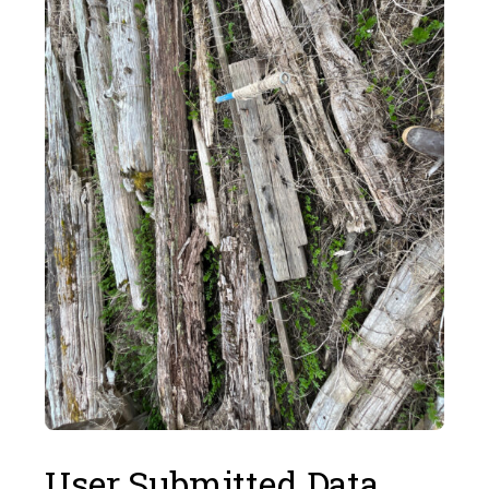
User Submitted Data