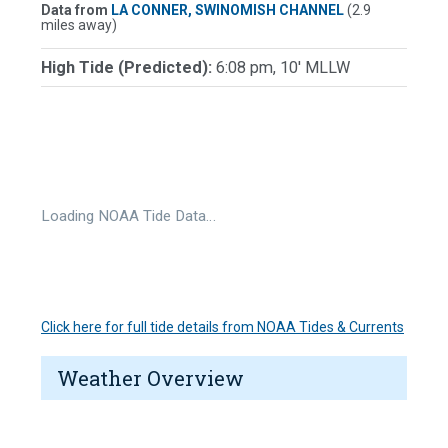
Data from
LA CONNER, SWINOMISH CHANNEL
(2.9
miles away)
High Tide (Predicted):
6:08 pm, 10' MLLW
Loading NOAA Tide Data…
Click here for full tide details from NOAA Tides & Currents
Weather Overview