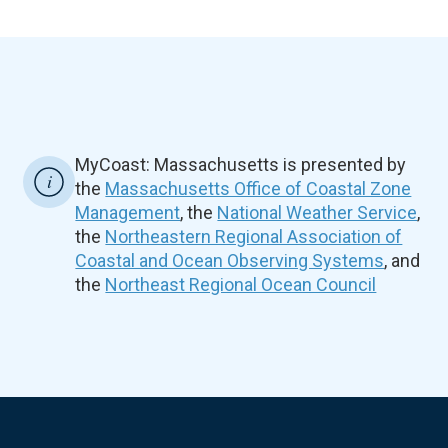
MyCoast: Massachusetts is presented by
the
Massachusetts Office of Coastal Zone
Management
, the
National Weather Service
,
the
Northeastern Regional Association of
Coastal and Ocean Observing Systems
, and
the
Northeast Regional Ocean Council