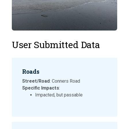
User Submitted Data
Roads
Street/Road
: Conners Road
Specific Impacts
:
Impacted, but passable