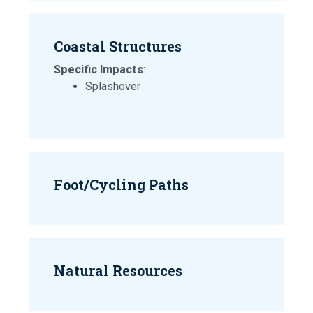
Coastal Structures
Specific Impacts
:
Splashover
Foot/Cycling Paths
Natural Resources