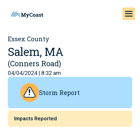
Essex County
Salem, MA
(Conners Road)
04/04/2024 | 8:32 am
Storm Report
Impacts Reported