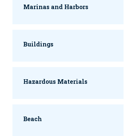
Marinas and Harbors
Buildings
Hazardous Materials
Beach