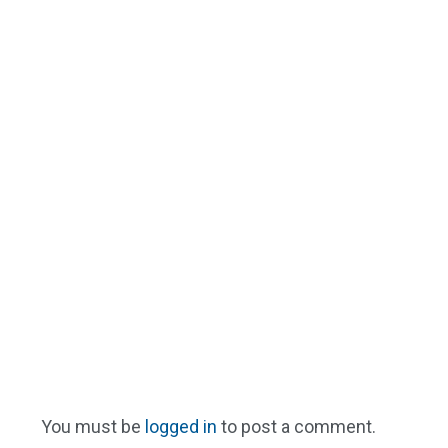
You must be
logged in
to post a comment.