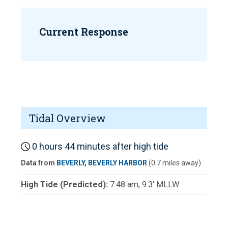
Current Response
Tidal Overview
0 hours 44 minutes after high tide
Data from
BEVERLY, BEVERLY HARBOR
(0.7 miles away)
High Tide (Predicted):
7:48 am, 9.3' MLLW