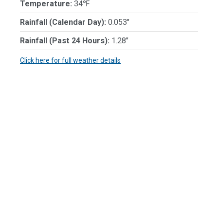
Temperature:
34℉
Rainfall (Calendar Day):
0.053"
Rainfall (Past 24 Hours):
1.28"
Click here for full weather details