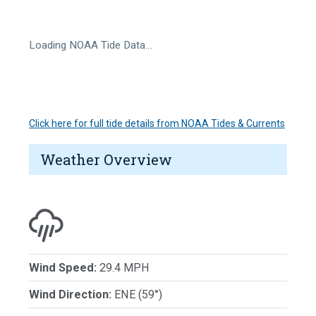
Loading NOAA Tide Data…
Click here for full tide details from NOAA Tides & Currents
Weather Overview
Wind Speed:
29.4 MPH
Wind Direction:
ENE (59°)