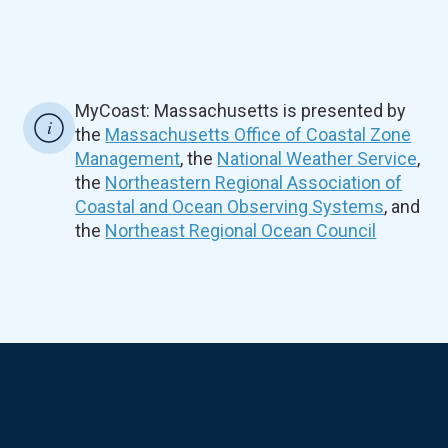
MyCoast: Massachusetts is presented by
the
Massachusetts Office of Coastal Zone
Management
, the
National Weather Service
,
the
Northeastern Regional Association of
Coastal and Ocean Observing Systems
, and
the
Northeast Regional Ocean Council