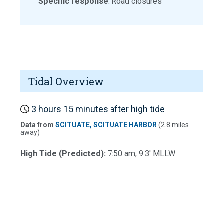
Specific response
: Road closures
Tidal Overview
3 hours 15 minutes after high tide
Data from
SCITUATE, SCITUATE HARBOR
(2.8 miles
away)
High Tide (Predicted):
7:50 am, 9.3' MLLW