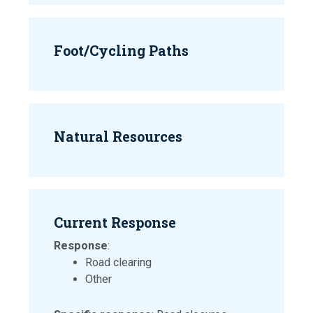
Foot/Cycling Paths
Natural Resources
Current Response
Response
:
Road clearing
Other