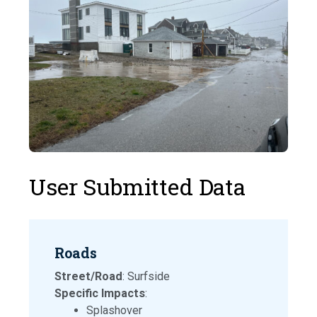
User Submitted Data
Roads
Street/Road
: Surfside
Specific Impacts
:
Splashover