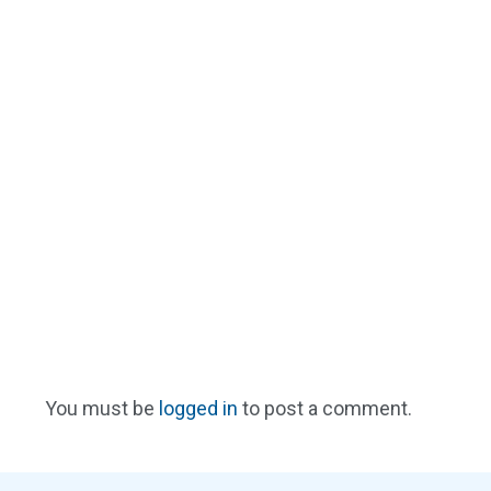
You must be
logged in
to post a comment.