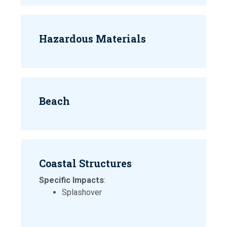
Hazardous Materials
Beach
Coastal Structures
Specific Impacts
:
Splashover