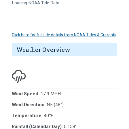
Loading NOAA Tide Data…
Click here for full tide details from NOAA Tides & Currents
Weather Overview
Wind Speed:
17.9 MPH
Wind Direction:
NE (48°)
Temperature:
40℉
Rainfall (Calendar Day):
0.158"