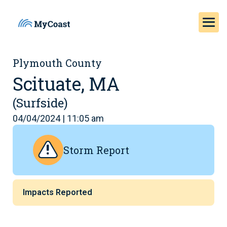
Plymouth County
Scituate, MA
(Surfside)
04/04/2024 | 11:05 am
Storm Report
Impacts Reported