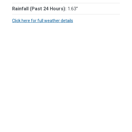
Rainfall (Past 24 Hours):
1.63"
Click here for full weather details