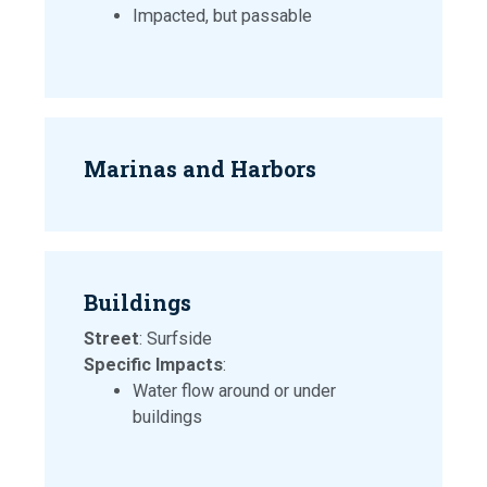
Impacted, but passable
Marinas and Harbors
Buildings
Street
: Surfside
Specific Impacts
:
Water flow around or under
buildings