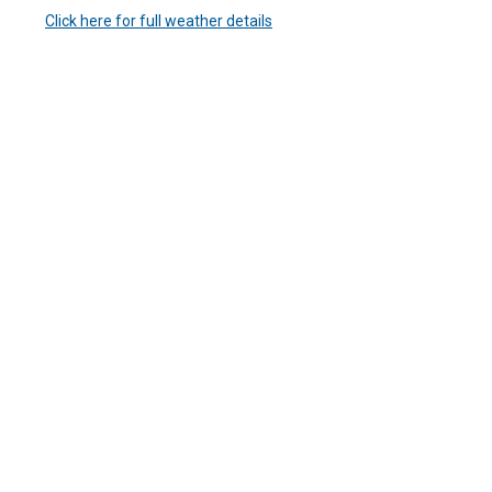
Click here for full weather details