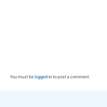
You must be
logged in
to post a comment.