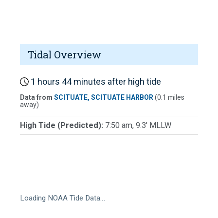
Tidal Overview
1 hours 44 minutes after high tide
Data from
SCITUATE, SCITUATE HARBOR
(0.1 miles
away)
High Tide (Predicted):
7:50 am, 9.3' MLLW
Loading NOAA Tide Data…