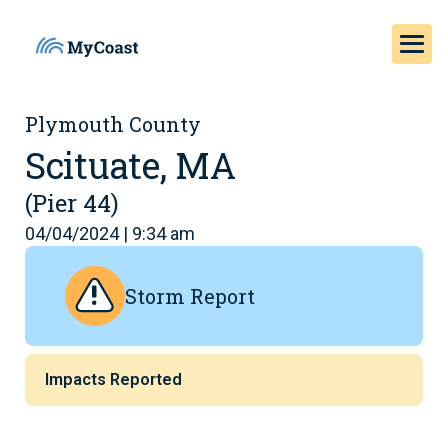
Plymouth County
Scituate, MA
(Pier 44)
04/04/2024 | 9:34 am
Storm Report
Impacts Reported