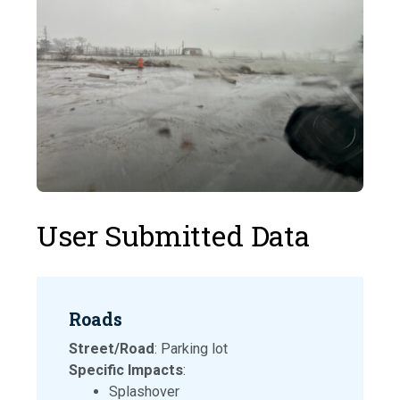
User Submitted Data
Roads
Street/Road
: Parking lot
Specific Impacts
:
Splashover