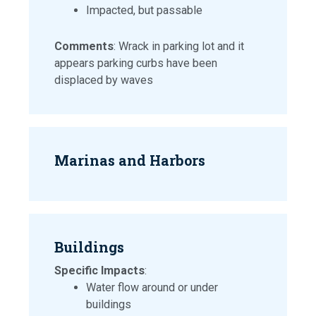
Impacted, but passable
Comments
: Wrack in parking lot and it
appears parking curbs have been
displaced by waves
Marinas and Harbors
Buildings
Specific Impacts
:
Water flow around or under
buildings