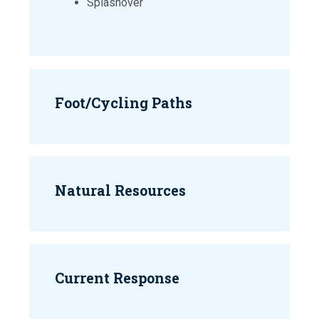
Splashover
Foot/Cycling Paths
Natural Resources
Current Response