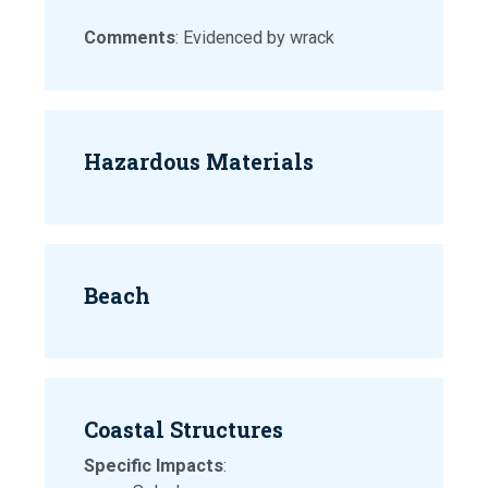
Comments
: Evidenced by wrack
Hazardous Materials
Beach
Coastal Structures
Specific Impacts
: