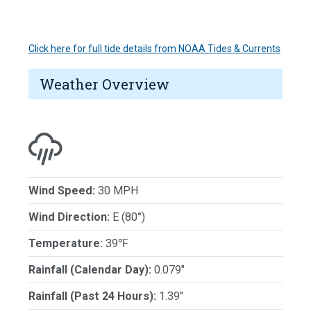
Click here for full tide details from NOAA Tides & Currents
Weather Overview
Wind Speed:
30 MPH
Wind Direction:
E (80°)
Temperature:
39℉
Rainfall (Calendar Day):
0.079"
Rainfall (Past 24 Hours):
1.39"