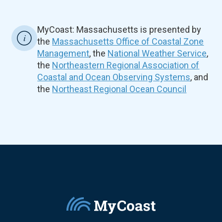
MyCoast: Massachusetts is presented by
the
Massachusetts Office of Coastal Zone
Management
, the
National Weather Service
,
the
Northeastern Regional Association of
Coastal and Ocean Observing Systems
, and
the
Northeast Regional Ocean Council