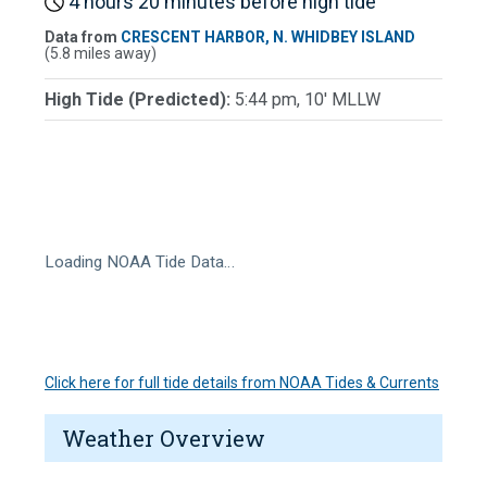
4 hours 20 minutes before high tide
Data from
CRESCENT HARBOR, N. WHIDBEY ISLAND
(5.8 miles away)
High Tide (Predicted):
5:44 pm, 10' MLLW
Loading NOAA Tide Data…
Click here for full tide details from NOAA Tides & Currents
Weather Overview