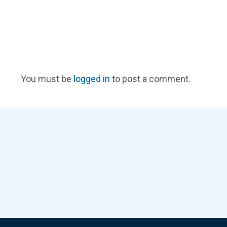
You must be
logged in
to post a comment.