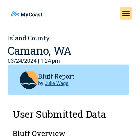
Island County
Camano, WA
03/24/2024 | 1:24 pm
Bluff Report
by
Julie Wage
User Submitted Data
Bluff Overview