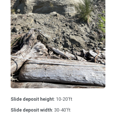
Slide deposit height
: 10-20'ft
Slide deposit width
: 30-40'ft