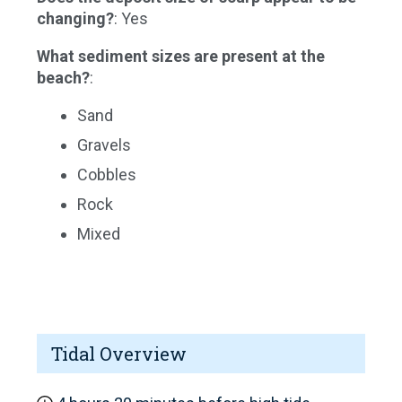
changing?
: Yes
What sediment sizes are present at the
beach?
:
Sand
Gravels
Cobbles
Rock
Mixed
Tidal Overview