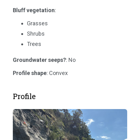
Bluff vegetation
:
Grasses
Shrubs
Trees
Groundwater seeps?
: No
Profile shape
: Convex
Profile