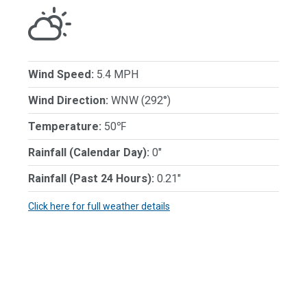
Wind Speed:
5.4 MPH
Wind Direction:
WNW (292°)
Temperature:
50℉
Rainfall (Calendar Day):
0"
Rainfall (Past 24 Hours):
0.21"
Click here for full weather details