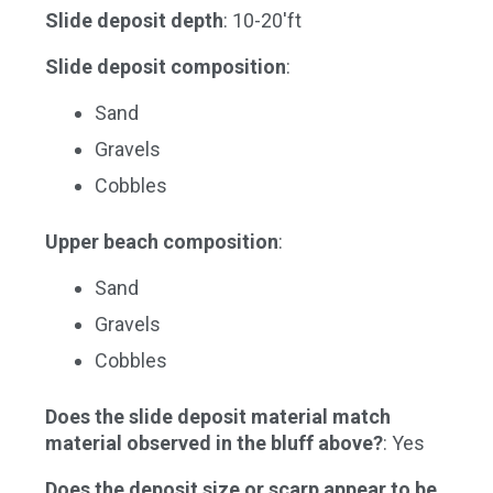
Slide deposit depth
: 10-20'ft
Slide deposit composition
:
Sand
Gravels
Cobbles
Upper beach composition
:
Sand
Gravels
Cobbles
Does the slide deposit material match
material observed in the bluff above?
: Yes
Does the deposit size or scarp appear to be