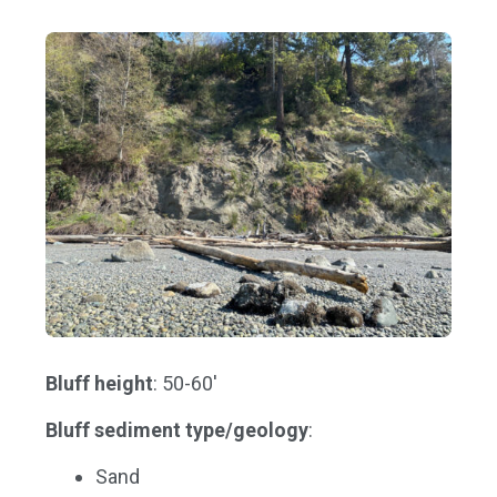
Bluff height
: 50-60'
Bluff sediment type/geology
:
Sand