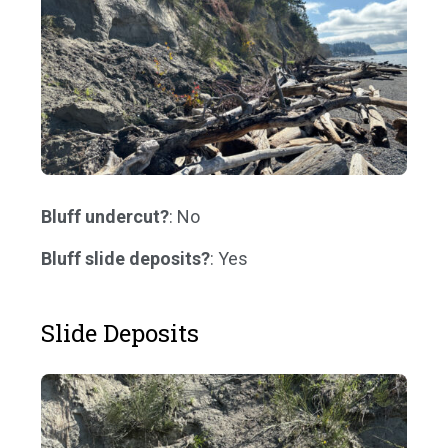
Bluff undercut?
: No
Bluff slide deposits?
: Yes
Slide Deposits