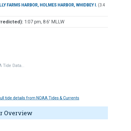
LLY FARMS HARBOR, HOLMES HARBOR, WHIDBEY I.
(3.4
Predicted):
1:07 pm, 8.6' MLLW
 Tide Data…
 full tide details from NOAA Tides & Currents
r Overview