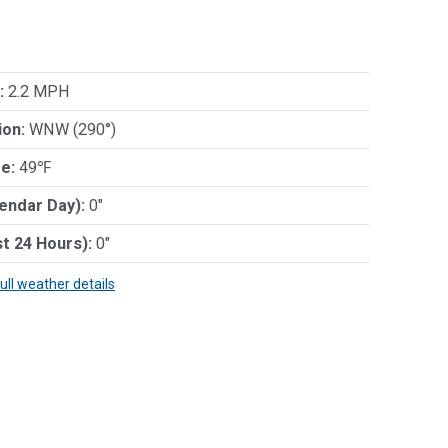
:
2.2 MPH
ion:
WNW (290°)
e:
49℉
lendar Day):
0"
st 24 Hours):
0"
full weather details