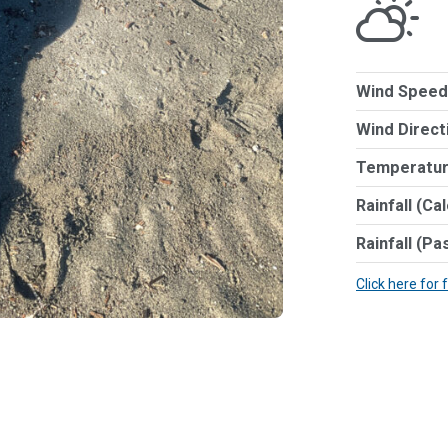
Wind Speed
Wind Direct
Temperatur
Rainfall (Ca
Rainfall (Pa
Click here for 