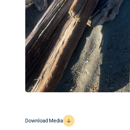
Download Media