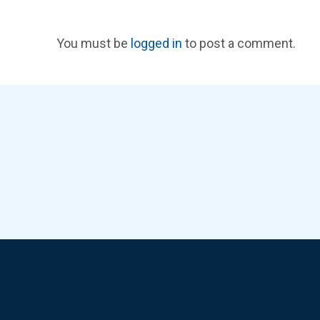
You must be
logged in
to post a comment.