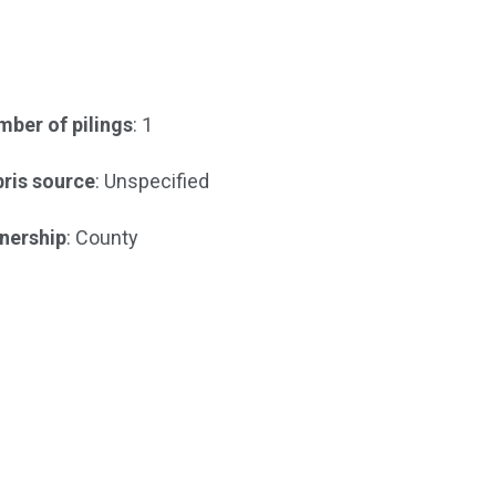
ber of pilings
: 1
ris source
: Unspecified
nership
: County