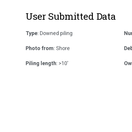
User Submitted Data
Type
: Downed piling
Num
Photo from
: Shore
Deb
Piling length
: >10'
Ow