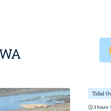
, WA
Tidal O
3 hours 1