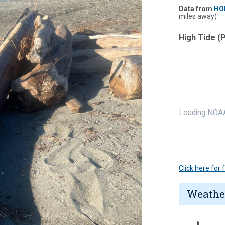
Data from
HO
miles away)
High Tide (
Loading NOAA
Click here for
Weathe