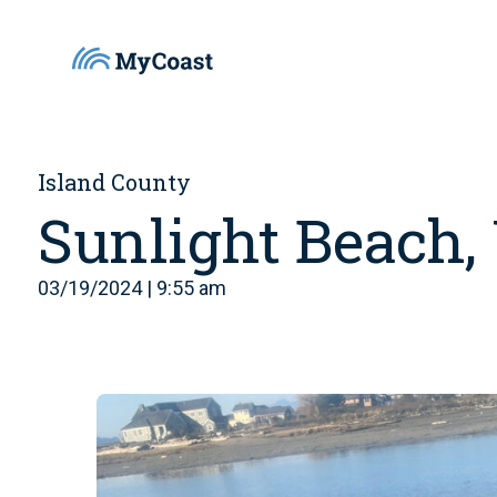
Island County
Sunlight Beach
03/19/2024 | 9:55 am