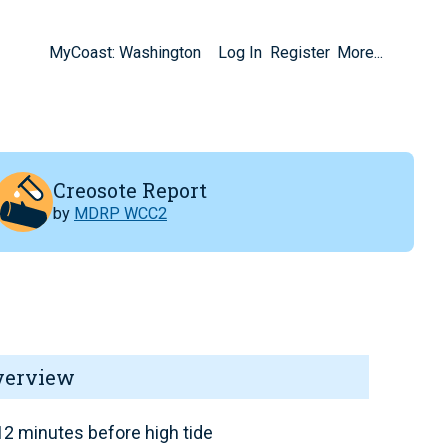
MyCoast: Washington
Log In
Register
More...
Creosote Report
by
MDRP WCC2
verview
2 minutes before high tide