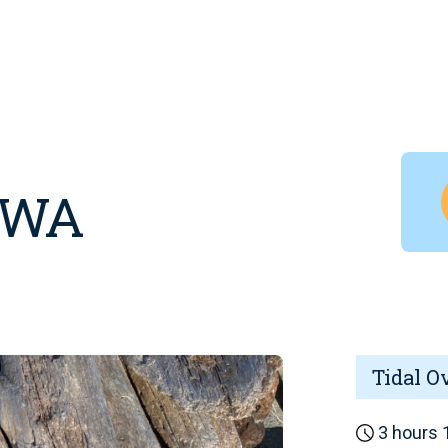
, WA
Tidal O
3 hours 1