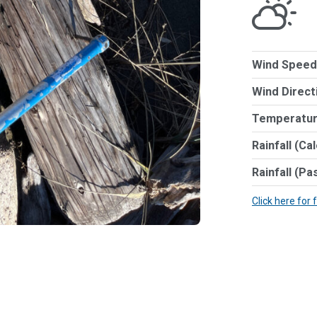
Wind Speed
Wind Direct
Temperatur
Rainfall (Ca
Rainfall (Pa
Click here for 