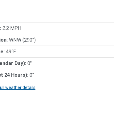
:
2.2 MPH
ion:
WNW (290°)
e:
49℉
lendar Day):
0"
st 24 Hours):
0"
full weather details