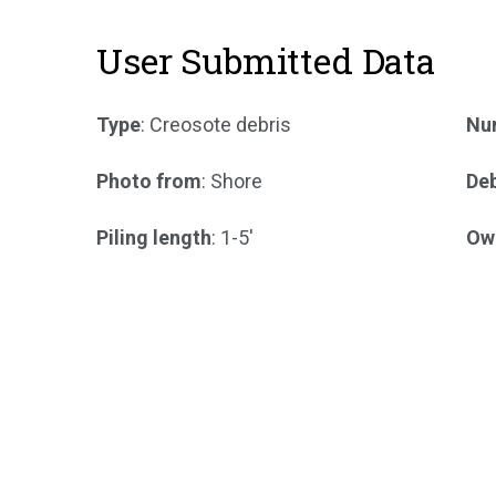
User Submitted Data
Type
: Creosote debris
Num
Photo from
: Shore
Deb
Piling length
: 1-5'
Ow