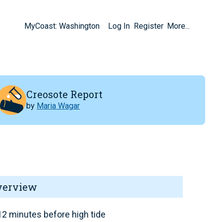
MyCoast: Washington
Log In
Register
More...
Creosote Report
by
Maria Wagar
verview
2 minutes before high tide