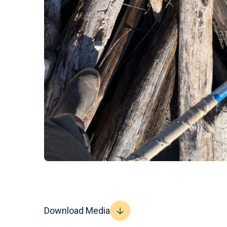
Download Media