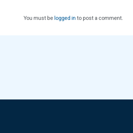
You must be
logged in
to post a comment.