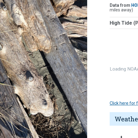
Data from
HO
miles away)
High Tide (
Loading NOAA
Click here for
Weathe