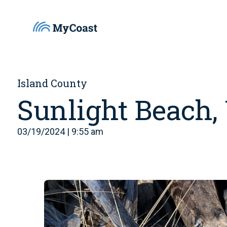
Island County
Sunlight Beach
03/19/2024 | 9:55 am