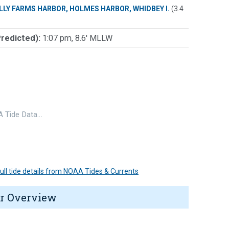
LLY FARMS HARBOR, HOLMES HARBOR, WHIDBEY I.
(3.4
Predicted):
1:07 pm, 8.6' MLLW
 Tide Data…
 full tide details from NOAA Tides & Currents
r Overview