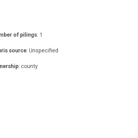
ber of pilings
: 1
ris source
: Unspecified
nership
: county