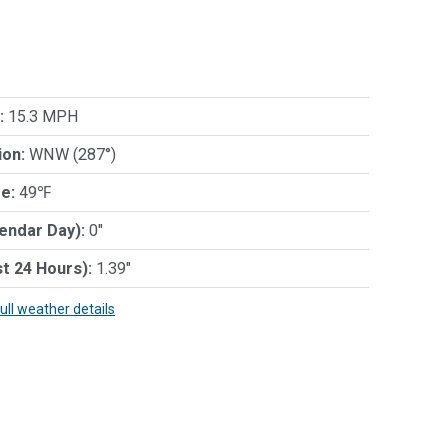
:
15.3 MPH
ion:
WNW (287°)
e:
49℉
lendar Day):
0"
st 24 Hours):
1.39"
full weather details