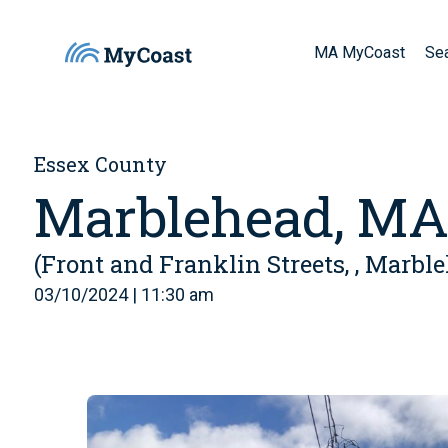
MA MyCoast
Se
Essex County
Marblehead, M
(Front and Franklin Streets, , Marbl
03/10/2024 | 11:30 am