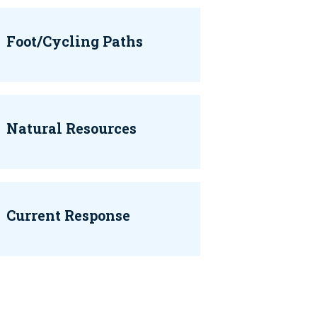
Foot/Cycling Paths
Natural Resources
Current Response