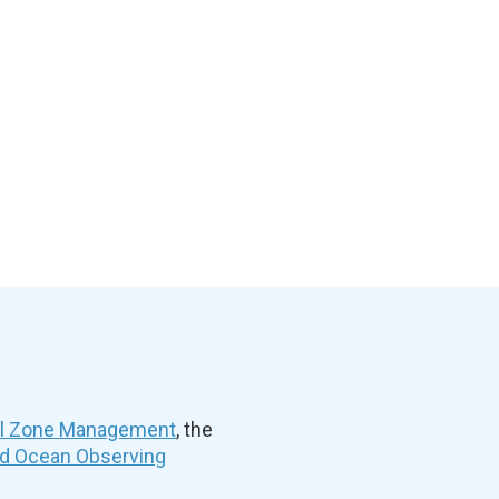
al Zone Management
, the
nd Ocean Observing