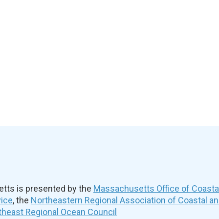
ts is presented by the
Massachusetts Office of Coast
vice
, the
Northeastern Regional Association of Coastal a
theast Regional Ocean Council