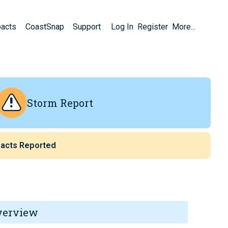
pacts
CoastSnap
Support
Log In
Register
More...
Storm Report
acts Reported
verview