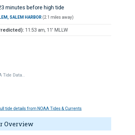
3 minutes before high tide
LEM, SALEM HARBOR
(2.1 miles away)
Predicted):
11:53 am, 11' MLLW
 Tide Data…
 full tide details from NOAA Tides & Currents
r Overview