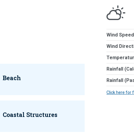
Wind Speed
Wind Direct
Temperatur
Rainfall (Ca
Beach
Rainfall (Pa
Click here for 
Coastal Structures