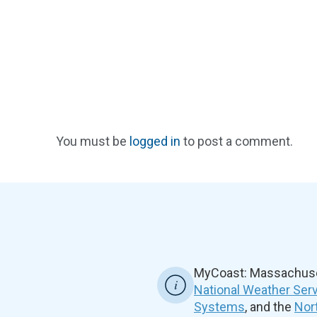
You must be
logged in
to post a comment.
MyCoast: Massachuset
National Weather Ser
Systems
, and the
Nor