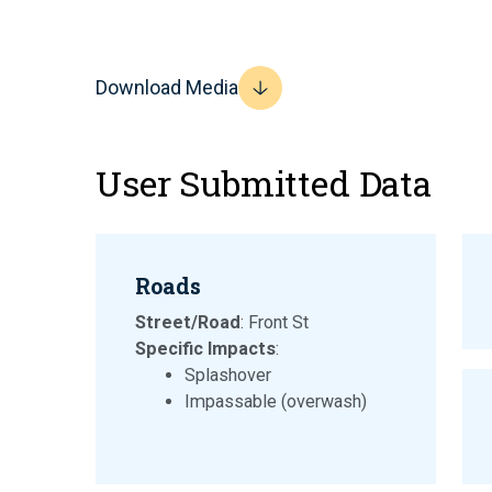
Download Media
User Submitted Data
Roads
Street/Road
: Front St
Specific Impacts
:
Splashover
Impassable (overwash)