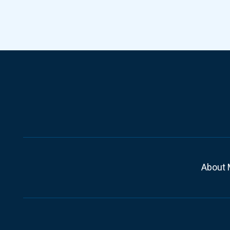
About 