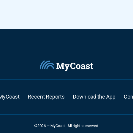
MyCoast
Recent Reports
Download the App
Con
©2026 — MyCoast. All rights reserved.