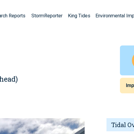
arch Reports
StormReporter
King Tides
Environmental Im
A
ehead)
Imp
Tidal O