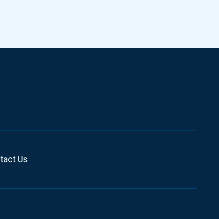
tact Us