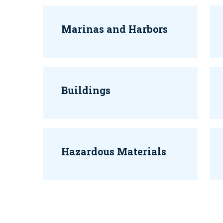
Marinas and Harbors
Buildings
Hazardous Materials