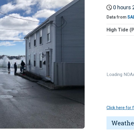
0 hours 2
Data from
SA
High Tide (
Loading NOAA
Click here for
Weathe