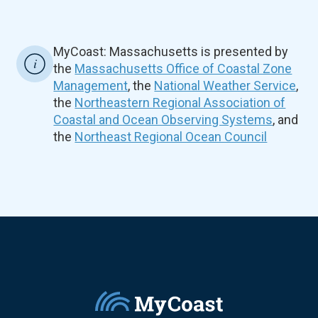
MyCoast: Massachusetts is presented by
the
Massachusetts Office of Coastal Zone
Management
, the
National Weather Service
,
the
Northeastern Regional Association of
Coastal and Ocean Observing Systems
, and
the
Northeast Regional Ocean Council