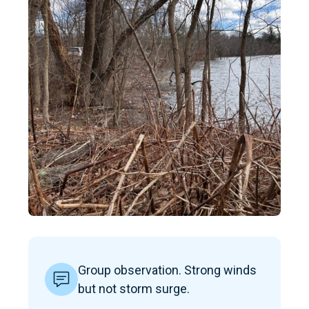
Group observation. Strong winds
but not storm surge.