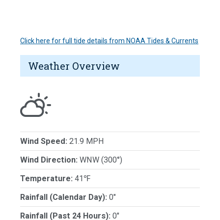
Click here for full tide details from NOAA Tides & Currents
Weather Overview
Wind Speed:
21.9 MPH
Wind Direction:
WNW (300°)
Temperature:
41℉
Rainfall (Calendar Day):
0"
Rainfall (Past 24 Hours):
0"