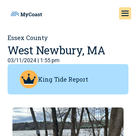
Essex County
West Newbury, MA
03/11/2024 | 1:55 pm
King Tide Report