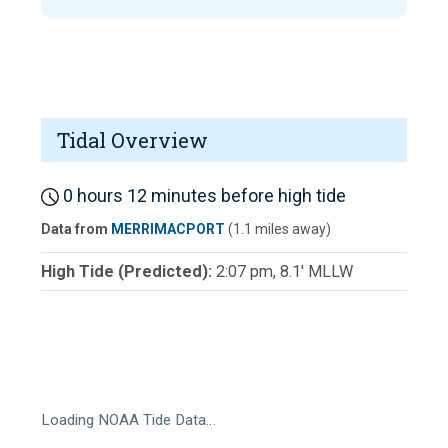
Tidal Overview
0 hours 12 minutes before high tide
Data from
MERRIMACPORT
(1.1 miles away)
High Tide (Predicted):
2:07 pm, 8.1' MLLW
Loading NOAA Tide Data…