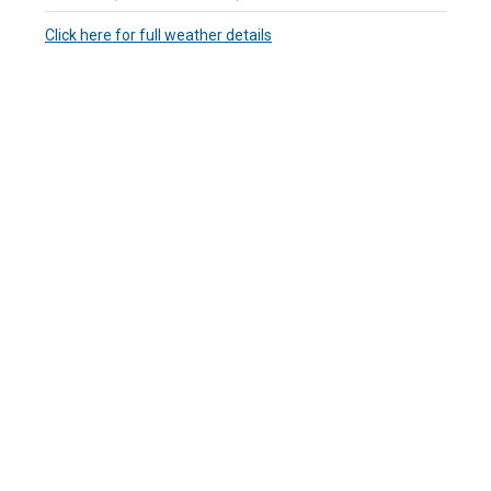
Click here for full weather details