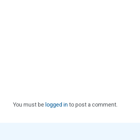
You must be
logged in
to post a comment.